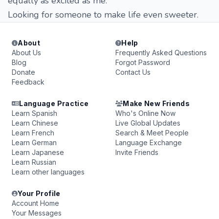
equally as excited as me.
Looking for someone to make life even sweeter.
About
Help
About Us
Frequently Asked Questions
Blog
Forgot Password
Donate
Contact Us
Feedback
Language Practice
Make New Friends
Learn Spanish
Who's Online Now
Learn Chinese
Live Global Updates
Learn French
Search & Meet People
Learn German
Language Exchange
Learn Japanese
Invite Friends
Learn Russian
Learn other languages
Your Profile
Account Home
Your Messages