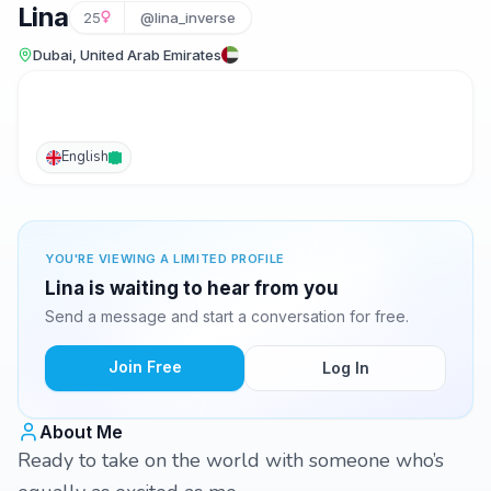
Lina
25
@lina_inverse
Dubai, United Arab Emirates
English
YOU'RE VIEWING A LIMITED PROFILE
Lina is waiting to hear from you
Send a message and start a conversation for free.
Join Free
Log In
About Me
Ready to take on the world with someone who’s