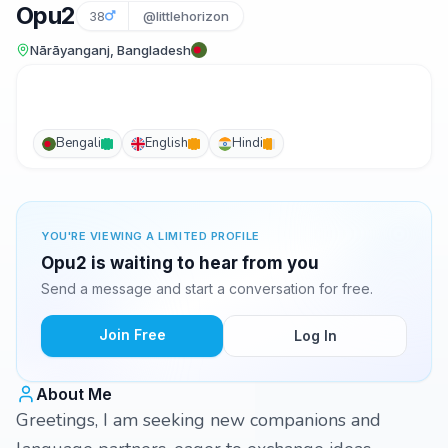
Opu2
38
@littlehorizon
Nārāyanganj, Bangladesh
Bengali
English
Hindi
YOU'RE VIEWING A LIMITED PROFILE
Opu2 is waiting to hear from you
Send a message and start a conversation for free.
Join Free
Log In
About Me
Greetings, I am seeking new companions and