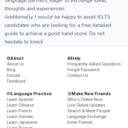
language partners, eager to exchange ideas,
thoughts and experiences.
Additionally, I would be happy to assist IELTS
candidates who are looking for a free detailed
guide to achieve a good band score. Do not
hesitate to knock
About
Help
About Us
Frequently Asked Questions
Blog
Forgot Password
Donate
Contact Us
Feedback
Language Practice
Make New Friends
Learn Spanish
Who's Online Now
Learn Chinese
Live Global Updates
Learn French
Search & Meet People
Learn German
Language Exchange
Learn Japanese
Invite Friends
Learn Russian