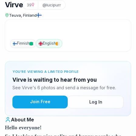
Virve
39
@lucipurr
Teuva, Finland
Finnish
English
YOU'RE VIEWING A LIMITED PROFILE
Virve is waiting to hear from you
See Virve's 6 photos and send a message for free.
Join Free
Log In
About Me
Hello everyone!