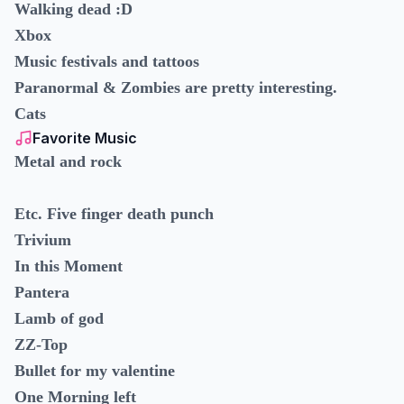
Walking dead :D
Xbox
Music festivals and tattoos
Paranormal & Zombies are pretty interesting.
Cats
Favorite Music
Metal and rock
Etc. Five finger death punch
Trivium
In this Moment
Pantera
Lamb of god
ZZ-Top
Bullet for my valentine
One Morning left