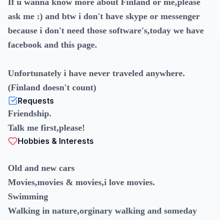
If u wanna know more about Finland or me,please
ask me :) and btw i don't have skype or messenger
because i don't need those software's,today we have
facebook and this page.
Unfortunately i have never traveled anywhere.
(Finland doesn't count)
Requests
Friendship.
Talk me first,please!
Hobbies & Interests
Old and new cars
Movies,movies & movies,i love movies.
Swimming
Walking in nature,orginary walking and someday