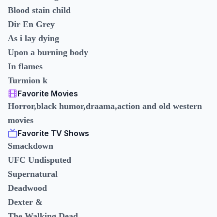
Blood stain child
Dir En Grey
As i lay dying
Upon a burning body
In flames
Turmion k
Favorite Movies
Horror,black humor,draama,action and old western
movies
Favorite TV Shows
Smackdown
UFC Undisputed
Supernatural
Deadwood
Dexter &
The Walking Dead