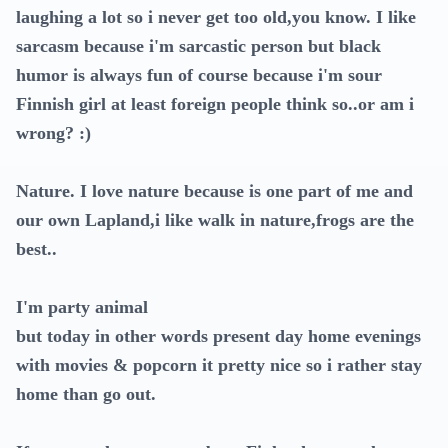
laughing a lot so i never get too old,you know. I like
sarcasm because i'm sarcastic person but black
humor is always fun of course because i'm sour
Finnish girl at least foreign people think so..or am i
wrong? :)
Nature. I love nature because is one part of me and
our own Lapland,i like walk in nature,frogs are the
best..
I'm party animal
but today in other words present day home evenings
with movies & popcorn it pretty nice so i rather stay
home than go out.