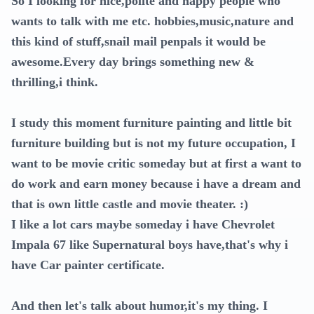
So I looking for nice,polite and happy people who
wants to talk with me etc. hobbies,music,nature and
this kind of stuff,snail mail penpals it would be
awesome.Every day brings something new &
thrilling,i think.
I study this moment furniture painting and little bit
furniture building but is not my future occupation, I
want to be movie critic someday but at first a want to
do work and earn money because i have a dream and
that is own little castle and movie theater. :)
I like a lot cars maybe someday i have Chevrolet
Impala 67 like Supernatural boys have,that's why i
have Car painter certificate.
And then let's talk about humor,it's my thing. I