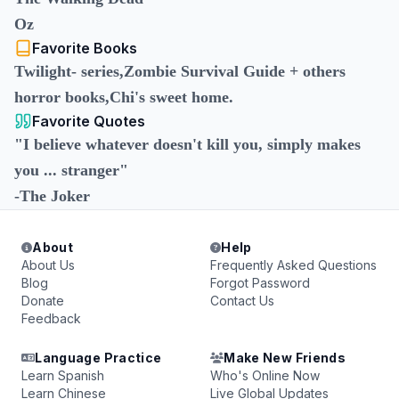
Oz
Favorite Books
Twilight- series,Zombie Survival Guide + others
horror books,Chi's sweet home.
Favorite Quotes
"I believe whatever doesn't kill you, simply makes
you ... stranger"
-The Joker
About
Help
About Us
Frequently Asked Questions
Blog
Forgot Password
Donate
Contact Us
Feedback
Language Practice
Make New Friends
Learn Spanish
Who's Online Now
Learn Chinese
Live Global Updates