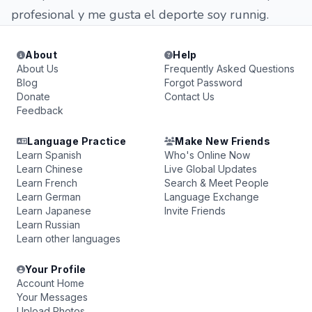
profesional y me gusta el deporte soy runnig.
About
Help
About Us
Frequently Asked Questions
Blog
Forgot Password
Donate
Contact Us
Feedback
Language Practice
Make New Friends
Learn Spanish
Who's Online Now
Learn Chinese
Live Global Updates
Learn French
Search & Meet People
Learn German
Language Exchange
Learn Japanese
Invite Friends
Learn Russian
Learn other languages
Your Profile
Account Home
Your Messages
Upload Photos