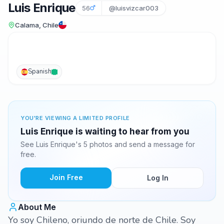
Luis Enrique
56
@luisvizcar003
Calama, Chile
Spanish
YOU'RE VIEWING A LIMITED PROFILE
Luis Enrique is waiting to hear from you
See Luis Enrique's 5 photos and send a message for
free.
Join Free
Log In
About Me
Yo soy Chileno, oriundo de norte de Chile. Soy