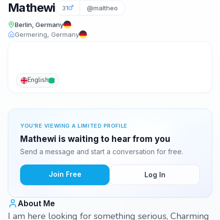
Mathewi
31
@maltheo
Berlin, Germany
Germering, Germany
English
YOU'RE VIEWING A LIMITED PROFILE
Mathewi is waiting to hear from you
Send a message and start a conversation for free.
Join Free
Log In
About Me
I am here looking for something serious, Charming