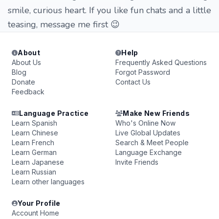
smile, curious heart. If you like fun chats and a little
teasing, message me first 😉
About
Help
About Us
Frequently Asked Questions
Blog
Forgot Password
Donate
Contact Us
Feedback
Language Practice
Make New Friends
Learn Spanish
Who's Online Now
Learn Chinese
Live Global Updates
Learn French
Search & Meet People
Learn German
Language Exchange
Learn Japanese
Invite Friends
Learn Russian
Learn other languages
Your Profile
Account Home