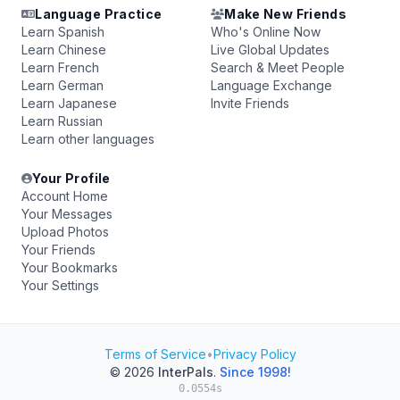
Language Practice
Make New Friends
Learn Spanish
Who's Online Now
Learn Chinese
Live Global Updates
Learn French
Search & Meet People
Learn German
Language Exchange
Learn Japanese
Invite Friends
Learn Russian
Learn other languages
Your Profile
Account Home
Your Messages
Upload Photos
Your Friends
Your Bookmarks
Your Settings
Terms of Service
•
Privacy Policy
© 2026
InterPals
.
Since 1998!
0.0554s