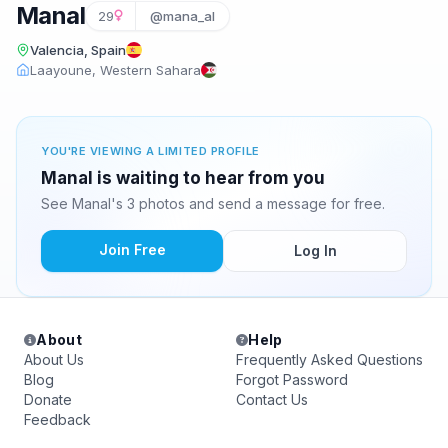
Manal
29
@mana_al
Valencia, Spain
Laayoune, Western Sahara
YOU'RE VIEWING A LIMITED PROFILE
Manal is waiting to hear from you
See Manal's 3 photos and send a message for free.
Join Free
Log In
About
Help
About Us
Frequently Asked Questions
Blog
Forgot Password
Donate
Contact Us
Feedback