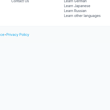
Contact Us
Learn German
Learn Japanese
Learn Russian
Learn other languages
ice
•
Privacy Policy