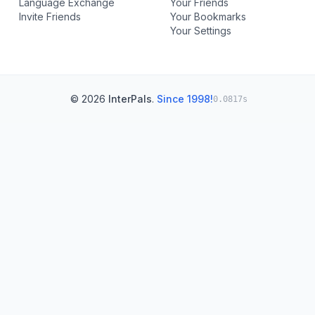
Language Exchange
Your Friends
Invite Friends
Your Bookmarks
Your Settings
© 2026
InterPals
.
Since 1998!
0.0817s