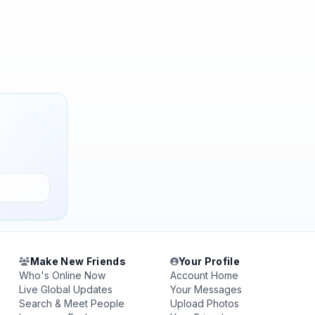
Make New Friends
Your Profile
Who's Online Now
Account Home
Live Global Updates
Your Messages
Search & Meet People
Upload Photos