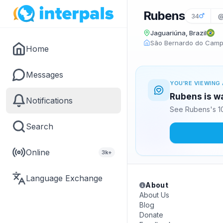
Rubens
34
@
Jaguariúna, Brazil
São Bernardo do Campo
Home
Messages
YOU'RE VIEWING 
Rubens is wa
Notifications
See Rubens's 10
Search
Online
3k+
Language Exchange
About
About Us
Blog
Donate