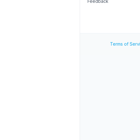
Feedback
Terms of Serv