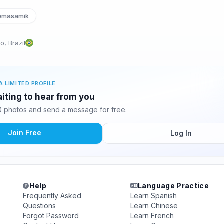
masamik
, Brazil
A LIMITED PROFILE
iting to hear from you
 photos and send a message for free.
Join Free
Log In
Help
Language Practice
Frequently Asked
Learn Spanish
Questions
Learn Chinese
Forgot Password
Learn French