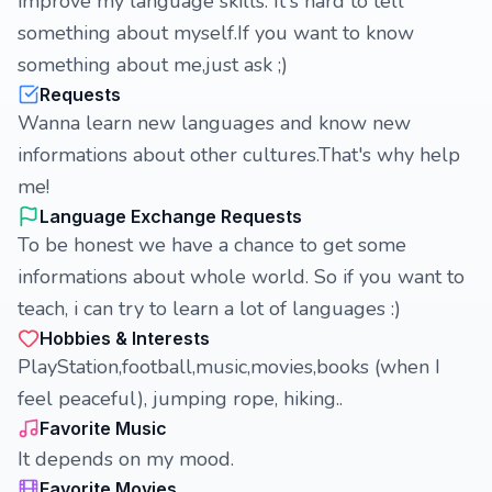
improve my language skills. It's hard to tell
something about myself.If you want to know
something about me,just ask ;)
Requests
Wanna learn new languages and know new
informations about other cultures.That's why help
me!
Language Exchange Requests
To be honest we have a chance to get some
informations about whole world. So if you want to
teach, i can try to learn a lot of languages :)
Hobbies & Interests
PlayStation,football,music,movies,books (when I
feel peaceful), jumping rope, hiking..
Favorite Music
It depends on my mood.
Favorite Movies