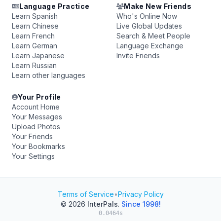
Language Practice
Make New Friends
Learn Spanish
Who's Online Now
Learn Chinese
Live Global Updates
Learn French
Search & Meet People
Learn German
Language Exchange
Learn Japanese
Invite Friends
Learn Russian
Learn other languages
Your Profile
Account Home
Your Messages
Upload Photos
Your Friends
Your Bookmarks
Your Settings
Terms of Service
•
Privacy Policy
© 2026
InterPals
.
Since 1998!
0.0464s