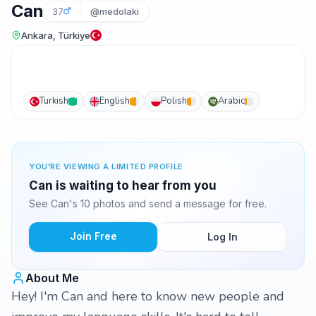
Can
37
@medolaki
Ankara, Türkiye
Turkish
English
Polish
Arabic
YOU'RE VIEWING A LIMITED PROFILE
Can is waiting to hear from you
See Can's 10 photos and send a message for free.
Join Free
Log In
About Me
Hey! I'm Can and here to know new people and