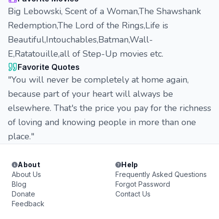
Big Lebowski, Scent of a Woman,The Shawshank
Redemption,The Lord of the Rings,Life is
Beautiful,Intouchables,Batman,Wall-
E,Ratatouille,all of Step-Up movies etc.
Favorite Quotes
"You will never be completely at home again,
because part of your heart will always be
elsewhere. That's the price you pay for the richness
of loving and knowing people in more than one
place."
About
Help
About Us
Frequently Asked Questions
Blog
Forgot Password
Donate
Contact Us
Feedback