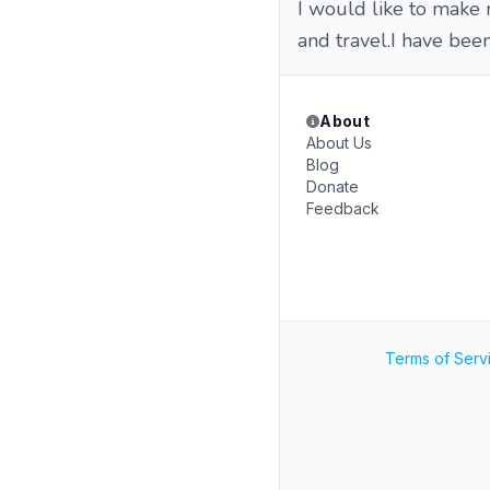
I would like to make
and travel.I have been
About
About Us
Blog
Donate
Feedback
Terms of Serv