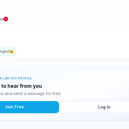
am
nglish
A LIMITED PROFILE
g to hear from you
os and send a message for free.
Join Free
Log In