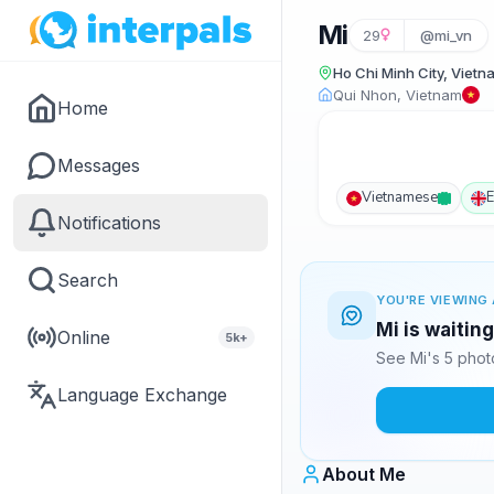
Mi
29
@mi_vn
Ho Chi Minh City, Vietn
Qui Nhon, Vietnam
Home
Messages
Vietnamese
E
Notifications
Search
YOU'RE VIEWING 
Mi is waitin
Online
5k+
See Mi's 5 phot
Language Exchange
About Me