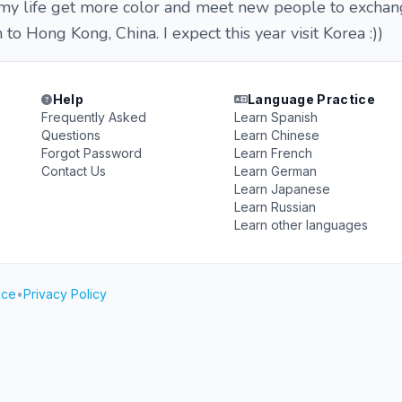
 my life get more color and meet new people to exchan
 to Hong Kong, China. I expect this year visit Korea :))
Help
Language Practice
Frequently Asked
Learn Spanish
Questions
Learn Chinese
Forgot Password
Learn French
Contact Us
Learn German
Learn Japanese
Learn Russian
Learn other languages
ice
•
Privacy Policy