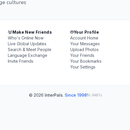
ge cultures
Make New Friends
Your Profile
Who's Online Now
Account Home
Live Global Updates
Your Messages
Search & Meet People
Upload Photos
Language Exchange
Your Friends
Invite Friends
Your Bookmarks
Your Settings
© 2026
InterPals
.
Since 1998!
0.0487s