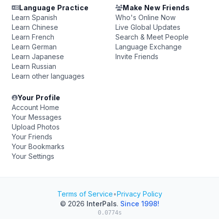
Language Practice
Make New Friends
Learn Spanish
Who's Online Now
Learn Chinese
Live Global Updates
Learn French
Search & Meet People
Learn German
Language Exchange
Learn Japanese
Invite Friends
Learn Russian
Learn other languages
Your Profile
Account Home
Your Messages
Upload Photos
Your Friends
Your Bookmarks
Your Settings
Terms of Service
•
Privacy Policy
© 2026
InterPals
.
Since 1998!
0.0774s