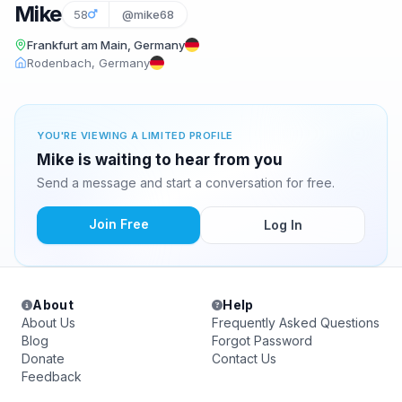
Mike
58
@mike68
Frankfurt am Main, Germany
Rodenbach, Germany
YOU'RE VIEWING A LIMITED PROFILE
Mike is waiting to hear from you
Send a message and start a conversation for free.
Join Free
Log In
About
Help
About Us
Frequently Asked Questions
Blog
Forgot Password
Donate
Contact Us
Feedback