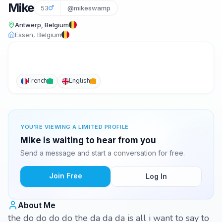
Mike
53
@mikeswamp
Antwerp, Belgium
Essen, Belgium
French
English
YOU'RE VIEWING A LIMITED PROFILE
Mike is waiting to hear from you
Send a message and start a conversation for free.
Join Free
Log In
About Me
the do do do do the da da da is all i want to say to