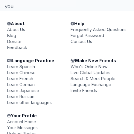
you
About
Help
About Us
Frequently Asked Questions
Blog
Forgot Password
Donate
Contact Us
Feedback
Language Practice
Make New Friends
Learn Spanish
Who's Online Now
Learn Chinese
Live Global Updates
Learn French
Search & Meet People
Learn German
Language Exchange
Learn Japanese
Invite Friends
Learn Russian
Learn other languages
Your Profile
Account Home
Your Messages
Upload Photos