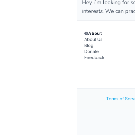
Hey i´m looking for 
interests. We can prac
About
About Us
Blog
Donate
Feedback
Terms of Serv