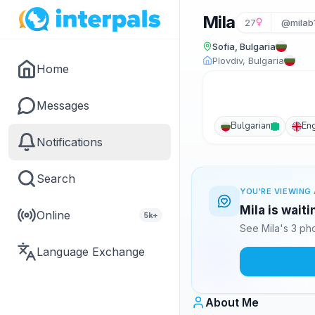
Mila
27
@milab
Sofia, Bulgaria
Plovdiv, Bulgaria
Home
Messages
Bulgarian
Eng
Notifications
Search
YOU'RE VIEWING 
Mila is wait
Online
5k+
See Mila's 3 ph
Language Exchange
About Me