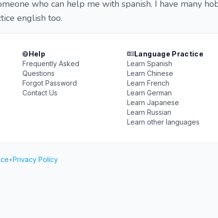
someone who can help me with spanish. I have many ho
tice english too.
Help
Language Practice
Frequently Asked
Learn Spanish
Questions
Learn Chinese
Forgot Password
Learn French
Contact Us
Learn German
Learn Japanese
Learn Russian
Learn other languages
ice
•
Privacy Policy