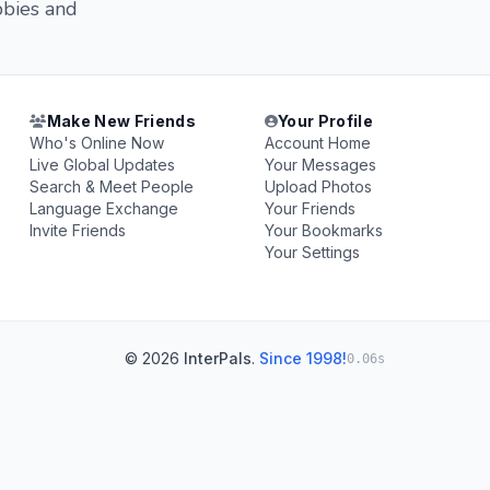
bbies and
Make New Friends
Your Profile
Who's Online Now
Account Home
Live Global Updates
Your Messages
Search & Meet People
Upload Photos
Language Exchange
Your Friends
Invite Friends
Your Bookmarks
Your Settings
© 2026
InterPals
.
Since 1998!
0.06s