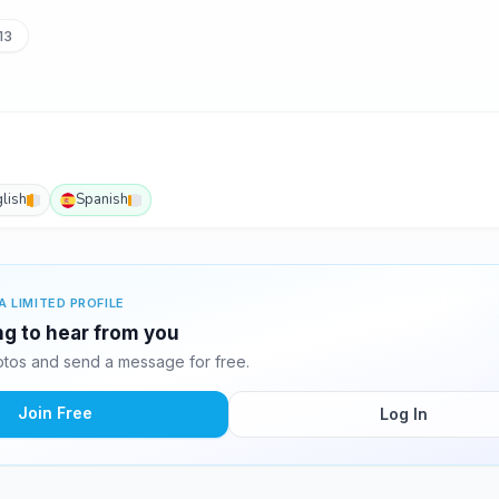
13
lish
Spanish
A LIMITED PROFILE
ing to hear from you
otos and send a message for free.
Join Free
Log In