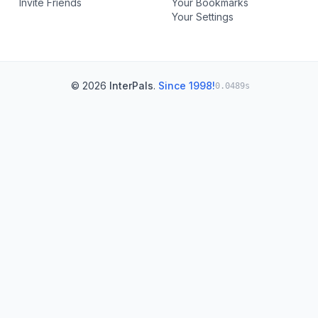
Invite Friends
Your Bookmarks
Your Settings
© 2026
InterPals
.
Since 1998!
0.0489s