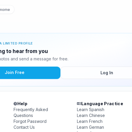
mome
A LIMITED PROFILE
ing to hear from you
hotos and send a message for free.
Join Free
Log In
Help
Language Practice
Frequently Asked
Learn Spanish
Questions
Learn Chinese
Forgot Password
Learn French
Contact Us
Learn German