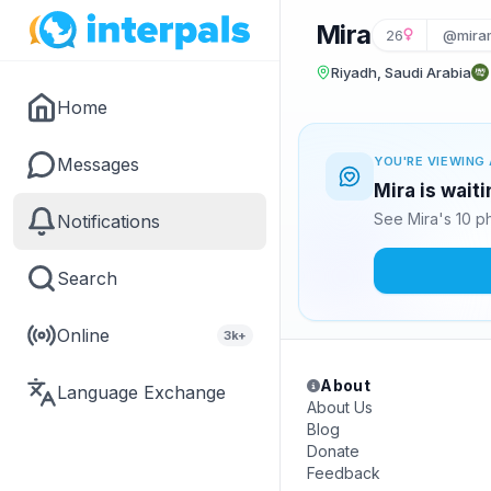
Mira
26
@mira
Riyadh, Saudi Arabia
Home
Messages
YOU'RE VIEWING 
Mira is wait
See Mira's 10 p
Notifications
Search
Online
3k+
About
Language Exchange
About Us
Blog
Donate
Feedback