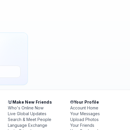
Make New Friends
Your Profile
Who's Online Now
Account Home
Live Global Updates
Your Messages
Search & Meet People
Upload Photos
Language Exchange
Your Friends