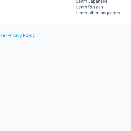
Learn Japanese
Learn Russian
Learn other languages
ice
•
Privacy Policy