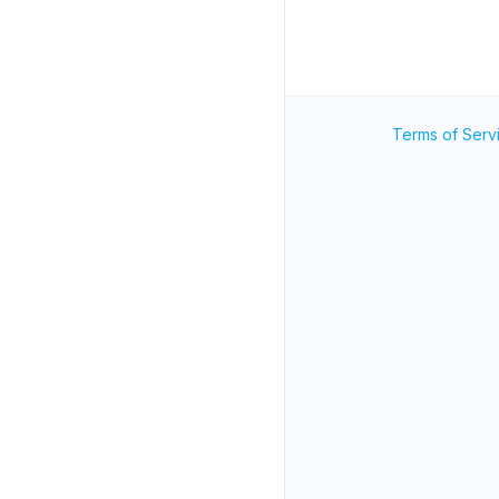
Terms of Serv