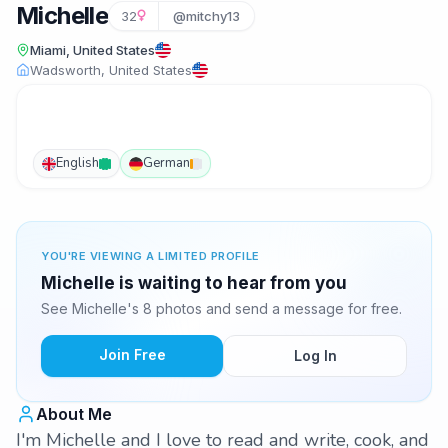
Michelle
32
@mitchy13
Miami, United States
Wadsworth, United States
English
German
YOU'RE VIEWING A LIMITED PROFILE
Michelle is waiting to hear from you
See Michelle's 8 photos and send a message for free.
Join Free
Log In
About Me
I'm Michelle and I love to read and write, cook, and