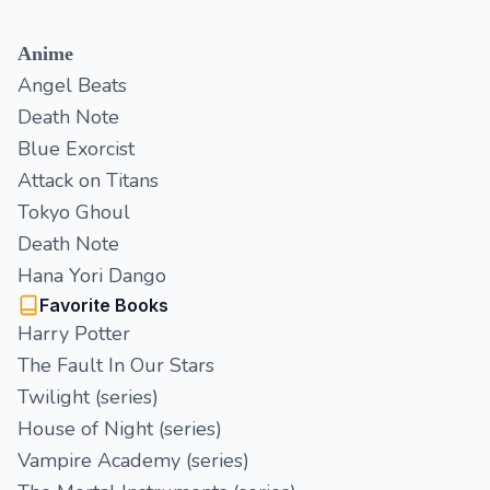
Anime
Angel Beats
Death Note
Blue Exorcist
Attack on Titans
Tokyo Ghoul
Death Note
Hana Yori Dango
Favorite Books
Harry Potter
The Fault In Our Stars
Twilight (series)
House of Night (series)
Vampire Academy (series)