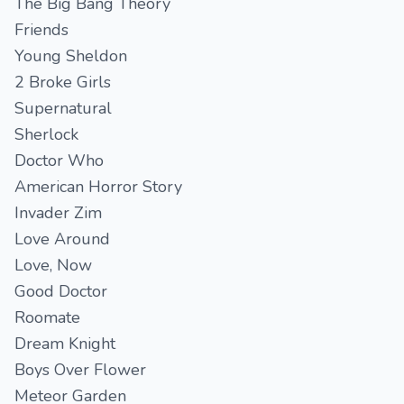
The Big Bang Theory
Friends
Young Sheldon
2 Broke Girls
Supernatural
Sherlock
Doctor Who
American Horror Story
Invader Zim
Love Around
Love, Now
Good Doctor
Roomate
Dream Knight
Boys Over Flower
Meteor Garden