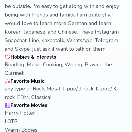
be outside. I'm easy to get along with and enjoy
being with friends and family. I am quite shy. I
would love to learn more German and learn
Korean, Japanese, and Chinese. I have Instagram,
Snapchat, Line, Kakaotalk, WhatsApp, Telegram
and Skype; just ask if want to talk on them.
Hobbies & Interests
Reading, Music, Cooking, Writing, Playing the
Clarinet
Favorite Music
any type of Rock, Metal, J-pop/ J-rock, K-pop/ K-
rock, EDM, Classical
Favorite Movies
Harry Potter
LOTR
Warm Bodies