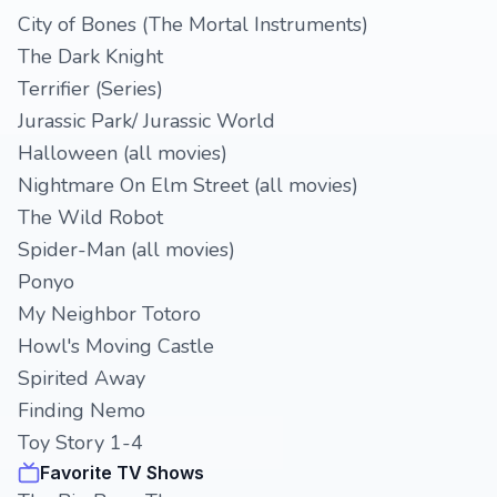
City of Bones (The Mortal Instruments)
The Dark Knight
Terrifier (Series)
Jurassic Park/ Jurassic World
Halloween (all movies)
Nightmare On Elm Street (all movies)
The Wild Robot
Spider-Man (all movies)
Ponyo
My Neighbor Totoro
Howl's Moving Castle
Spirited Away
Finding Nemo
Toy Story 1-4
Favorite TV Shows