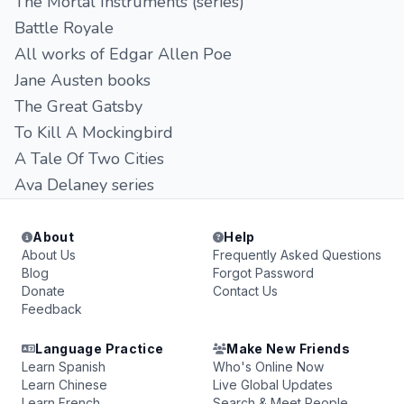
The Mortal Instruments (series)
Battle Royale
All works of Edgar Allen Poe
Jane Austen books
The Great Gatsby
To Kill A Mockingbird
A Tale Of Two Cities
Ava Delaney series
About
Help
About Us
Frequently Asked Questions
Blog
Forgot Password
Donate
Contact Us
Feedback
Language Practice
Make New Friends
Learn Spanish
Who's Online Now
Learn Chinese
Live Global Updates
Learn French
Search & Meet People