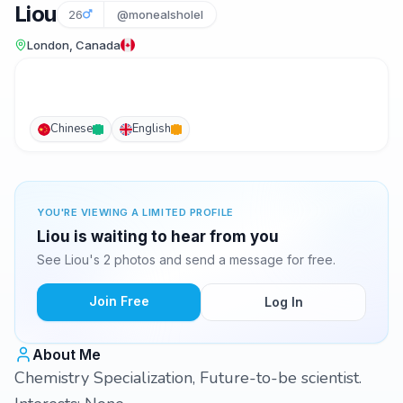
Liou
26
@monealsholel
London, Canada
Chinese
English
YOU'RE VIEWING A LIMITED PROFILE
Liou is waiting to hear from you
See Liou's 2 photos and send a message for free.
Join Free
Log In
About Me
Chemistry Specialization, Future-to-be scientist.