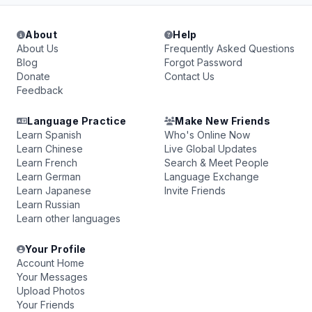
About
Help
About Us
Frequently Asked Questions
Blog
Forgot Password
Donate
Contact Us
Feedback
Language Practice
Make New Friends
Learn Spanish
Who's Online Now
Learn Chinese
Live Global Updates
Learn French
Search & Meet People
Learn German
Language Exchange
Learn Japanese
Invite Friends
Learn Russian
Learn other languages
Your Profile
Account Home
Your Messages
Upload Photos
Your Friends