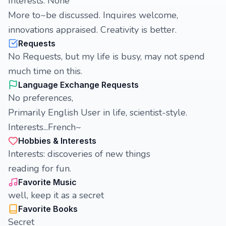
Interests: None
More to~be discussed. Inquires welcome,
innovations appraised. Creativity is better.
Requests
No Requests, but my life is busy, may not spend
much time on this.
Language Exchange Requests
No preferences,
Primarily English User in life, scientist-style.
Interests...French~
Hobbies & Interests
Interests: discoveries of new things
reading for fun.
Favorite Music
well, keep it as a secret
Favorite Books
Secret