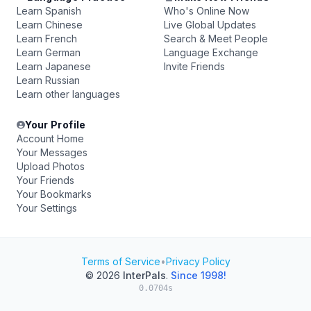
Learn Spanish
Who's Online Now
Learn Chinese
Live Global Updates
Learn French
Search & Meet People
Learn German
Language Exchange
Learn Japanese
Invite Friends
Learn Russian
Learn other languages
Your Profile
Account Home
Your Messages
Upload Photos
Your Friends
Your Bookmarks
Your Settings
Terms of Service
•
Privacy Policy
© 2026
InterPals
.
Since 1998!
0.0704s