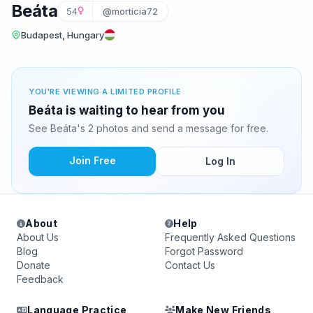
Beáta
54
@morticia72
Budapest, Hungary
YOU'RE VIEWING A LIMITED PROFILE
Beáta is waiting to hear from you
See Beáta's 2 photos and send a message for free.
Join Free
Log In
About
Help
About Us
Frequently Asked Questions
Blog
Forgot Password
Donate
Contact Us
Feedback
Language Practice
Make New Friends