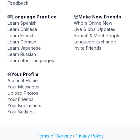
Feedback
Language Practice
Make New Friends
Learn Spanish
Who's Online Now
Learn Chinese
Live Global Updates
Learn French
Search & Meet People
Learn German
Language Exchange
Learn Japanese
Invite Friends
Learn Russian
Learn other languages
Your Profile
Account Home
Your Messages
Upload Photos
Your Friends
Your Bookmarks
Your Settings
Terms of Service
•
Privacy Policy