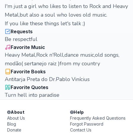
I'm just a girl who likes to listen to Rock and Heavy
Metal,but also a soul who loves old music.
If you like these things let's talk ;)
Requests
Be respectful
Favorite Music
Heavy Metal,Rock n'Roll,dance music,old songs,
modão( sertanejo raiz )from my country
Favorite Books
Antitarja Preta do Dr.Pablo Vinícius
Favorite Quotes
Turn hell into paradise
About
Help
About Us
Frequently Asked Questions
Blog
Forgot Password
Donate
Contact Us