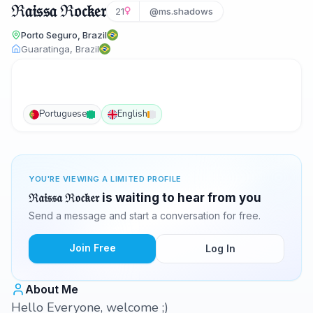
ℜ𝔞𝔦𝔰𝔰𝔞 ℜ𝔬𝔠𝔨𝔢𝔯
21
@ms.shadows
Porto Seguro, Brazil
Guaratinga, Brazil
Portuguese
English
YOU'RE VIEWING A LIMITED PROFILE
ℜ𝔞𝔦𝔰𝔰𝔞 ℜ𝔬𝔠𝔨𝔢𝔯 is waiting to hear from you
Send a message and start a conversation for free.
Join Free
Log In
About Me
Hello Everyone, welcome ;)