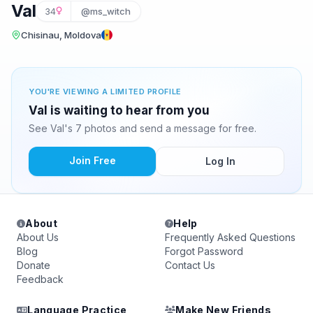
Val
34
@ms_witch
Chisinau, Moldova
YOU'RE VIEWING A LIMITED PROFILE
Val is waiting to hear from you
See Val's 7 photos and send a message for free.
Join Free
Log In
About
Help
About Us
Frequently Asked Questions
Blog
Forgot Password
Donate
Contact Us
Feedback
Language Practice
Make New Friends