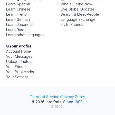
Learn Spanish
Who's Online Now
Learn Chinese
Live Global Updates
Learn French
Search & Meet People
Learn German
Language Exchange
Learn Japanese
Invite Friends
Learn Russian
Learn other languages
Your Profile
Account Home
Your Messages
Upload Photos
Your Friends
Your Bookmarks
Your Settings
Terms of Service
•
Privacy Policy
© 2026
InterPals
.
Since 1998!
0.0645s