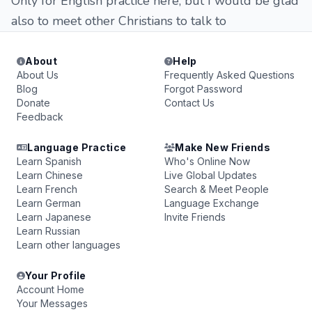
Only for English practice here, but I would be glad
also to meet other Christians to talk to
About
Help
About Us
Frequently Asked Questions
Blog
Forgot Password
Donate
Contact Us
Feedback
Language Practice
Make New Friends
Learn Spanish
Who's Online Now
Learn Chinese
Live Global Updates
Learn French
Search & Meet People
Learn German
Language Exchange
Learn Japanese
Invite Friends
Learn Russian
Learn other languages
Your Profile
Account Home
Your Messages