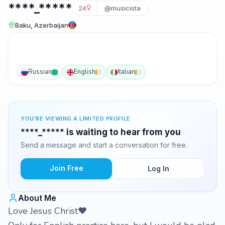
****_*****
24
@musicista
Baku, Azerbaijan
Russian
English
Italian
YOU'RE VIEWING A LIMITED PROFILE
****_***** is waiting to hear from you
Send a message and start a conversation for free.
Join Free
Log In
About Me
Love Jesus Christ❤️