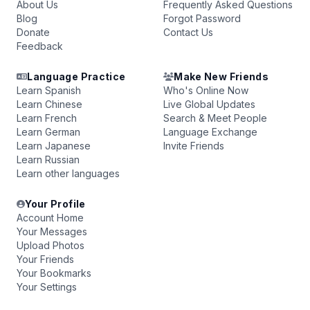
About Us
Frequently Asked Questions
Blog
Forgot Password
Donate
Contact Us
Feedback
Language Practice
Make New Friends
Learn Spanish
Who's Online Now
Learn Chinese
Live Global Updates
Learn French
Search & Meet People
Learn German
Language Exchange
Learn Japanese
Invite Friends
Learn Russian
Learn other languages
Your Profile
Account Home
Your Messages
Upload Photos
Your Friends
Your Bookmarks
Your Settings