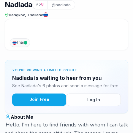
Nadlada
52
@nadlada
Bangkok, Thailand
Thai
YOU'RE VIEWING A LIMITED PROFILE
Nadlada is waiting to hear from you
See Nadlada's 6 photos and send a message for free.
Join Free
Log In
About Me
.Hello, I'm here to find friends with whom I can talk