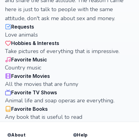
and share the same attitude. The reason I came
here is just to talk to people with the same
attitude, don't ask me about sex and money.
Requests
Love animals
Hobbies & Interests
Take pictures of everything that is impressive.
Favorite Music
Country music
Favorite Movies
All the movies that are funny
Favorite TV Shows
Animal life and soap operas are everything.
Favorite Books
Any book that is useful to read
About
Help