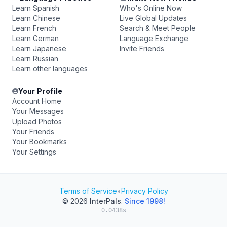
Learn Spanish
Who's Online Now
Learn Chinese
Live Global Updates
Learn French
Search & Meet People
Learn German
Language Exchange
Learn Japanese
Invite Friends
Learn Russian
Learn other languages
Your Profile
Account Home
Your Messages
Upload Photos
Your Friends
Your Bookmarks
Your Settings
Terms of Service
•
Privacy Policy
© 2026
InterPals
.
Since 1998!
0.0438s