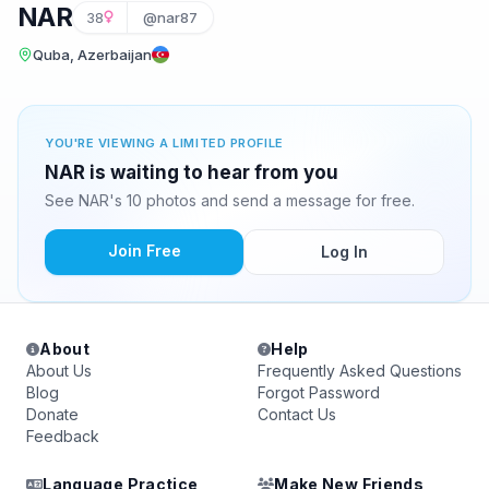
NAR
38
@nar87
Quba, Azerbaijan
YOU'RE VIEWING A LIMITED PROFILE
NAR is waiting to hear from you
See NAR's 10 photos and send a message for free.
Join Free
Log In
About
Help
About Us
Frequently Asked Questions
Blog
Forgot Password
Donate
Contact Us
Feedback
Language Practice
Make New Friends