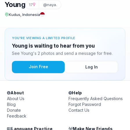
Young
17
@naya.
Kudus, Indonesia
YOU'RE VIEWING A LIMITED PROFILE
Young is waiting to hear from you
See Young's 2 photos and send a message for free.
Join Free
Log In
About
Help
About Us
Frequently Asked Questions
Blog
Forgot Password
Donate
Contact Us
Feedback
Language Practice
Make New Friends