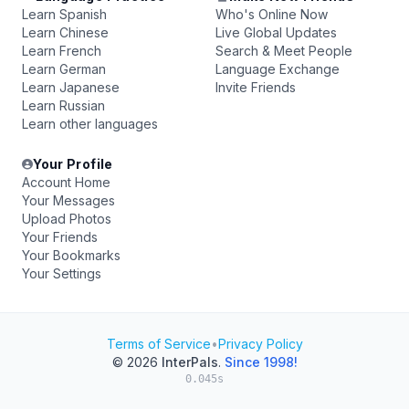
Learn Spanish
Who's Online Now
Learn Chinese
Live Global Updates
Learn French
Search & Meet People
Learn German
Language Exchange
Learn Japanese
Invite Friends
Learn Russian
Learn other languages
Your Profile
Account Home
Your Messages
Upload Photos
Your Friends
Your Bookmarks
Your Settings
Terms of Service
•
Privacy Policy
© 2026
InterPals
.
Since 1998!
0.045s