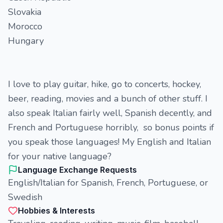
Slovakia
Morocco
Hungary
I love to play guitar, hike, go to concerts, hockey,
beer, reading, movies and a bunch of other stuff. I
also speak Italian fairly well, Spanish decently, and
French and Portuguese horribly, so bonus points if
you speak those languages! My English and Italian
for your native language?
Language Exchange Requests
English/Italian for Spanish, French, Portuguese, or
Swedish
Hobbies & Interests