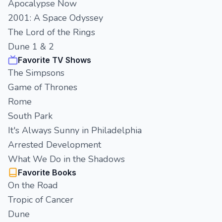
Apocalypse Now
2001: A Space Odyssey
The Lord of the Rings
Dune 1 & 2
Favorite TV Shows
The Simpsons
Game of Thrones
Rome
South Park
It's Always Sunny in Philadelphia
Arrested Development
What We Do in the Shadows
Favorite Books
On the Road
Tropic of Cancer
Dune