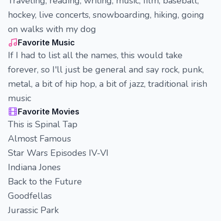
Traveling, reading, writing, music, film, baseball,
hockey, live concerts, snowboarding, hiking, going
on walks with my dog
Favorite Music
If I had to list all the names, this would take
forever, so I'll just be general and say rock, punk,
metal, a bit of hip hop, a bit of jazz, traditional irish
music
Favorite Movies
This is Spinal Tap
Almost Famous
Star Wars Episodes IV-VI
Indiana Jones
Back to the Future
Goodfellas
Jurassic Park