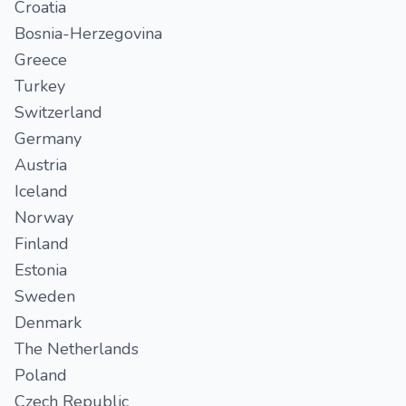
Croatia
Bosnia-Herzegovina
Greece
Turkey
Switzerland
Germany
Austria
Iceland
Norway
Finland
Estonia
Sweden
Denmark
The Netherlands
Poland
Czech Republic