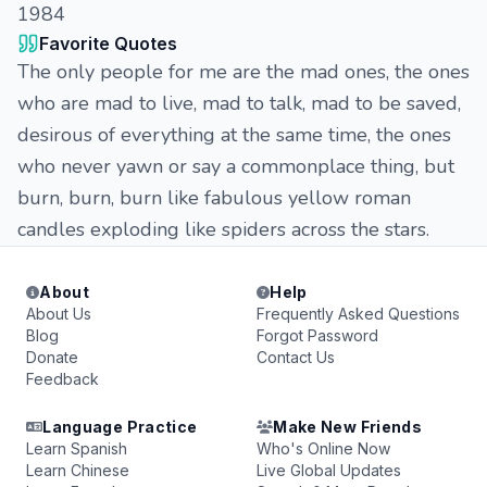
1984
Favorite Quotes
The only people for me are the mad ones, the ones
who are mad to live, mad to talk, mad to be saved,
desirous of everything at the same time, the ones
who never yawn or say a commonplace thing, but
burn, burn, burn like fabulous yellow roman
candles exploding like spiders across the stars.
About
Help
About Us
Frequently Asked Questions
Blog
Forgot Password
Donate
Contact Us
Feedback
Language Practice
Make New Friends
Learn Spanish
Who's Online Now
Learn Chinese
Live Global Updates