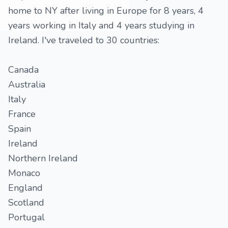
home to NY after living in Europe for 8 years, 4
years working in Italy and 4 years studying in
Ireland. I've traveled to 30 countries:
Canada
Australia
Italy
France
Spain
Ireland
Northern Ireland
Monaco
England
Scotland
Portugal