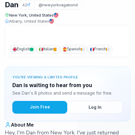
Dan
42
@newyorkvagabond
New York, United States
Albany, United States
English
Italian
Spanish
French
YOU'RE VIEWING A LIMITED PROFILE
Dan is waiting to hear from you
See Dan's 8 photos and send a message for free.
Join Free
Log In
About Me
Hey, I'm Dan from New York. I've just returned