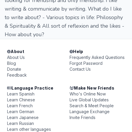
looking for friendship and only friendship. I like
writing & communicate by writing. What do I like
to write about? - Various topics in life: Philosophy
& Spirituality & All sort of reflexion and the likes -
How about you?
About
Help
About Us
Frequently Asked Questions
Blog
Forgot Password
Donate
Contact Us
Feedback
Language Practice
Make New Friends
Learn Spanish
Who's Online Now
Learn Chinese
Live Global Updates
Learn French
Search & Meet People
Learn German
Language Exchange
Learn Japanese
Invite Friends
Learn Russian
Learn other languages