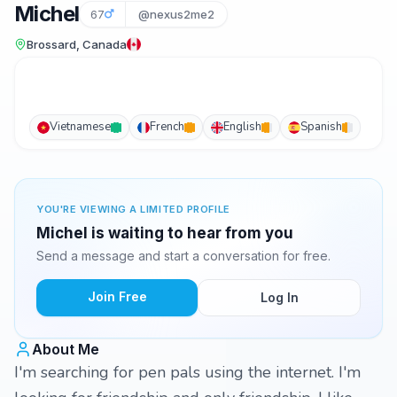
Michel
67
@nexus2me2
Brossard, Canada
Vietnamese
French
English
Spanish
YOU'RE VIEWING A LIMITED PROFILE
Michel is waiting to hear from you
Send a message and start a conversation for free.
Join Free
Log In
About Me
I'm searching for pen pals using the internet. I'm