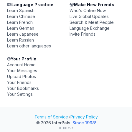
Language Practice
Make New Friends
Learn Spanish
Who's Online Now
Learn Chinese
Live Global Updates
Learn French
Search & Meet People
Learn German
Language Exchange
Learn Japanese
Invite Friends
Learn Russian
Learn other languages
Your Profile
Account Home
Your Messages
Upload Photos
Your Friends
Your Bookmarks
Your Settings
Terms of Service
•
Privacy Policy
© 2026
InterPals
.
Since 1998!
0.0679s