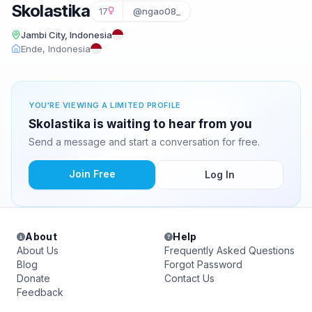
Skolastika
17
@ngao08_
Jambi City, Indonesia
Ende, Indonesia
YOU'RE VIEWING A LIMITED PROFILE
Skolastika is waiting to hear from you
Send a message and start a conversation for free.
Join Free
Log In
About
Help
About Us
Frequently Asked Questions
Blog
Forgot Password
Donate
Contact Us
Feedback