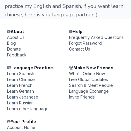
practice my English and Spanish, if you want learn
chinese, here is you language partner :)
About
Help
About Us
Frequently Asked Questions
Blog
Forgot Password
Donate
Contact Us
Feedback
Language Practice
Make New Friends
Learn Spanish
Who's Online Now
Learn Chinese
Live Global Updates
Learn French
Search & Meet People
Learn German
Language Exchange
Learn Japanese
Invite Friends
Learn Russian
Learn other languages
Your Profile
Account Home