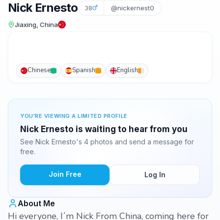
Nick Ernesto
38
@nickernest0
Jiaxing, China
Chinese
Spanish
English
YOU'RE VIEWING A LIMITED PROFILE
Nick Ernesto is waiting to hear from you
See Nick Ernesto's 4 photos and send a message for
free.
Join Free
Log In
About Me
Hi everyone, I´m Nick From China, coming here for