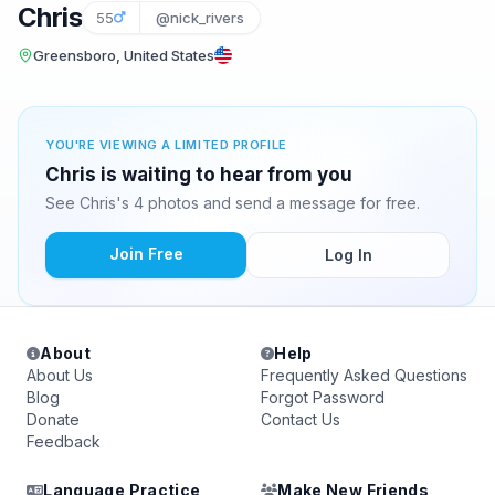
Chris
55
@nick_rivers
Greensboro, United States
YOU'RE VIEWING A LIMITED PROFILE
Chris is waiting to hear from you
See Chris's 4 photos and send a message for free.
Join Free
Log In
About
Help
About Us
Frequently Asked Questions
Blog
Forgot Password
Donate
Contact Us
Feedback
Language Practice
Make New Friends