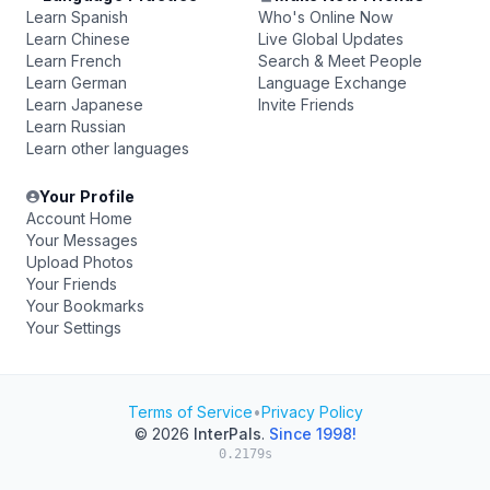
Learn Spanish
Who's Online Now
Learn Chinese
Live Global Updates
Learn French
Search & Meet People
Learn German
Language Exchange
Learn Japanese
Invite Friends
Learn Russian
Learn other languages
Your Profile
Account Home
Your Messages
Upload Photos
Your Friends
Your Bookmarks
Your Settings
Terms of Service
•
Privacy Policy
© 2026
InterPals
.
Since 1998!
0.2179s