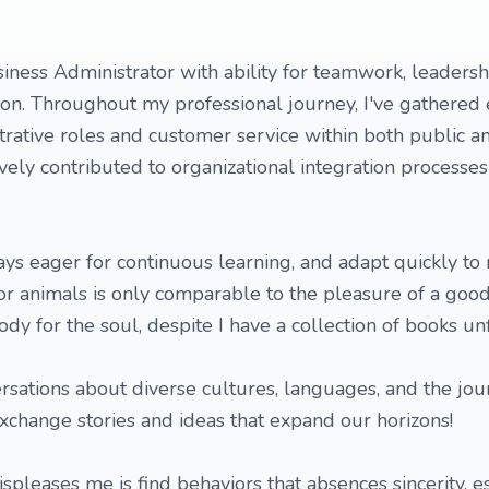
iness Administrator with ability for teamwork, leaders
on. Throughout my professional journey, I've gathered 
trative roles and customer service within both public a
tively contributed to organizational integration processe
ays eager for continuous learning, and adapt quickly to
or animals is only comparable to the pleasure of a goo
y for the soul, despite I have a collection of books unf
rsations about diverse cultures, languages, and the jou
exchange stories and ideas that expand our horizons!
ispleases me is find behaviors that absences sincerity, e