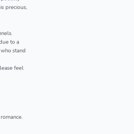
s precious,
nnels.
due to a
e who stand
please feel
d romance.