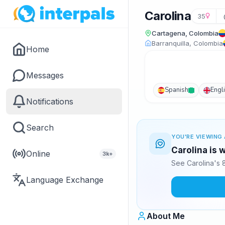
Carolina
35
Cartagena, Colombia
Barranquilla, Colombia
Home
Messages
Spanish
Engl
Notifications
Search
YOU'RE VIEWING 
Carolina is 
Online
3k+
See Carolina's 
Language Exchange
About Me