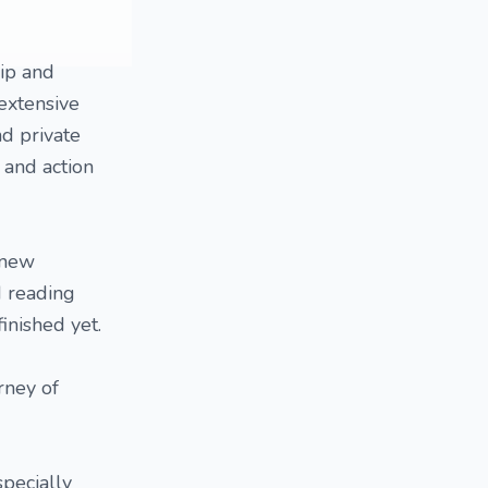
hip and
extensive
nd private
s and action
 new
d reading
inished yet.
rney of
specially