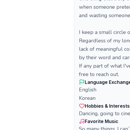
when someone pretends
and wasting someone e
I keep a small circle
Regardless of my long
lack of meaningful co
by their word and carr
If any part of what I'
free to reach out.
Language Exchang
English
Korean
Hobbies & Interests
Dancing, going to cin
Favorite Music
So many things, I can´