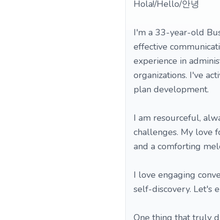
Hola!/Hello/안녕
I'm a 33-year-old Bus
effective communicati
experience in adminis
organizations. I've ac
plan development.
I am resourceful, alw
challenges. My love f
and a comforting melod
I love engaging conve
self-discovery. Let's 
One thing that truly d