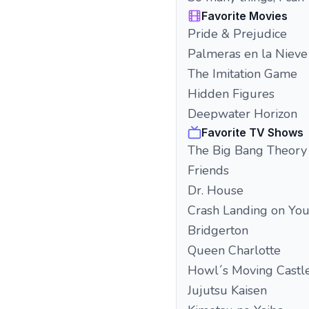
Favorite Movies
Pride & Prejudice
Palmeras en la Nieve
The Imitation Game
Hidden Figures
Deepwater Horizon
Favorite TV Shows
The Big Bang Theory
Friends
Dr. House
Crash Landing on Yo
Bridgerton
Queen Charlotte
Howl´s Moving Castl
Jujutsu Kaisen