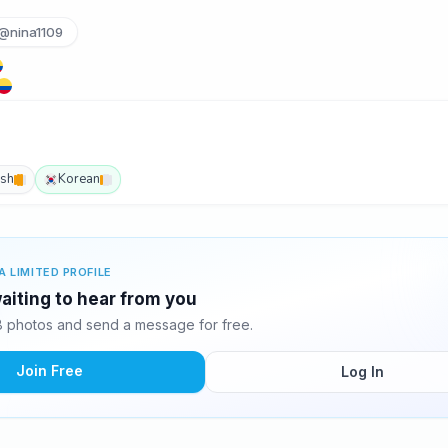
@nina1109
ish
Korean
A LIMITED PROFILE
waiting to hear from you
8 photos and send a message for free.
Join Free
Log In