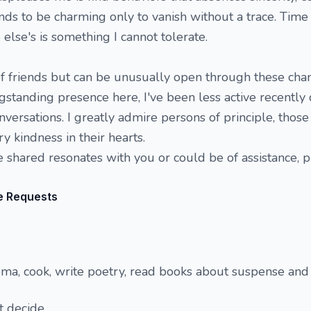
 to be charming only to vanish without a trace. Time i
lse's is something I cannot tolerate.
 of friends but can be unusually open through these cha
standing presence here, I've been less active recently 
nversations. I greatly admire persons of principle, thos
y kindness in their hearts.
ve shared resonates with you or could be of assistance, 
e Requests
ema, cook, write poetry, read books about suspense an
t decide