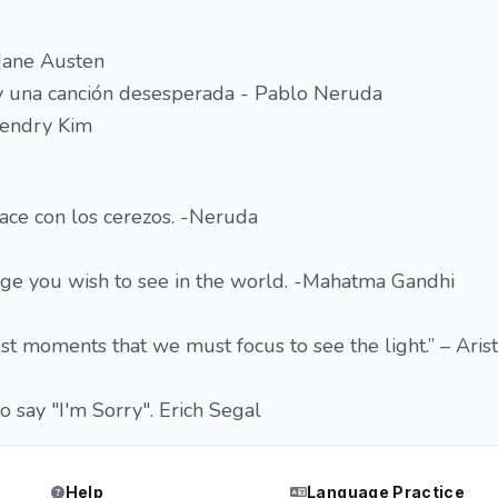
 Jane Austen
 una canción desesperada - Pablo Neruda
endry Kim
ace con los cerezos. -Neruda
ge you wish to see in the world. -Mahatma Gandhi
est moments that we must focus to see the light.” – Aris
o say "I'm Sorry". Erich Segal
Help
Language Practice