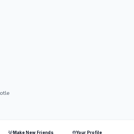
totle
Make New Friends
Your Profile