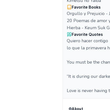
Kimetsu no Yaiba
Favorite Books
Orgullo y Prejuicio -
20 Poemas de amor y
Hierba - Keum Suk G
Favorite Quotes
Quiero hacer contigo
lo que la primavera h
You must be the chan
“It is during our dark
Love is never having t
About