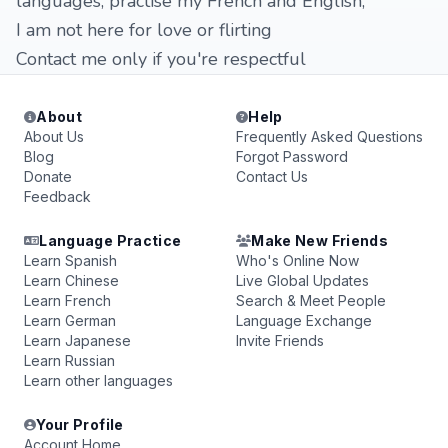
languages, practise my French and English,
I am not here for love or flirting
Contact me only if you're respectful
About
Help
About Us
Frequently Asked Questions
Blog
Forgot Password
Donate
Contact Us
Feedback
Language Practice
Make New Friends
Learn Spanish
Who's Online Now
Learn Chinese
Live Global Updates
Learn French
Search & Meet People
Learn German
Language Exchange
Learn Japanese
Invite Friends
Learn Russian
Learn other languages
Your Profile
Account Home