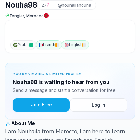
Nouha98
27
@nouhailanouha
Tangier, Morocco
Arabic
French
English
YOU'RE VIEWING A LIMITED PROFILE
Nouha98 is waiting to hear from you
Send a message and start a conversation for free.
Join Free
Log In
About Me
I am Nouhaila from Morocco, I am here to learn