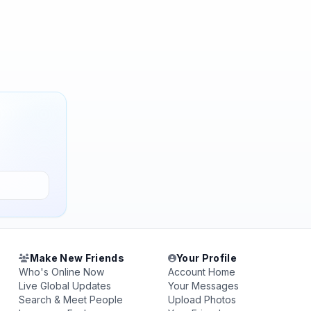
Make New Friends
Your Profile
Who's Online Now
Account Home
Live Global Updates
Your Messages
Search & Meet People
Upload Photos