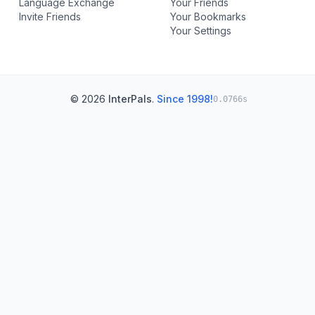
Language Exchange
Your Friends
Invite Friends
Your Bookmarks
Your Settings
© 2026
InterPals
.
Since 1998!
0.0766s