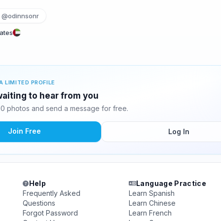
@odinnsonr
rates
A LIMITED PROFILE
waiting to hear from you
10 photos and send a message for free.
Join Free
Log In
Help
Language Practice
Frequently Asked
Learn Spanish
Questions
Learn Chinese
Forgot Password
Learn French