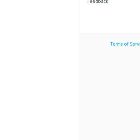
Feedback
Terms of Serv