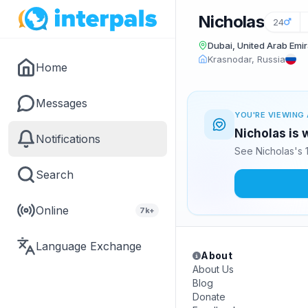
Nicholas
24
Dubai, United Arab Emi
Krasnodar, Russia
Home
Messages
YOU'RE VIEWING 
Nicholas is 
Notifications
See Nicholas's 
Search
Online
7k+
Language Exchange
About
About Us
Blog
Donate