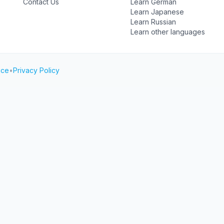
Contact Us
Learn German
Learn Japanese
Learn Russian
Learn other languages
ice
•
Privacy Policy