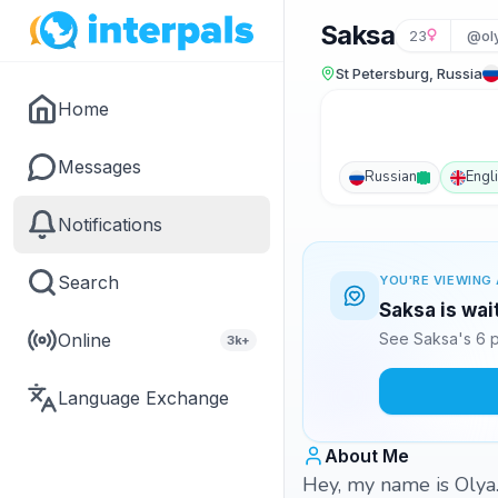
Saksa
23
@oly
St Petersburg, Russia
Home
Messages
Russian
Engl
Notifications
Search
YOU'RE VIEWING 
Saksa is wai
Online
See Saksa's 6 p
3k+
Language Exchange
About Me
Hey, my name is Olya. 