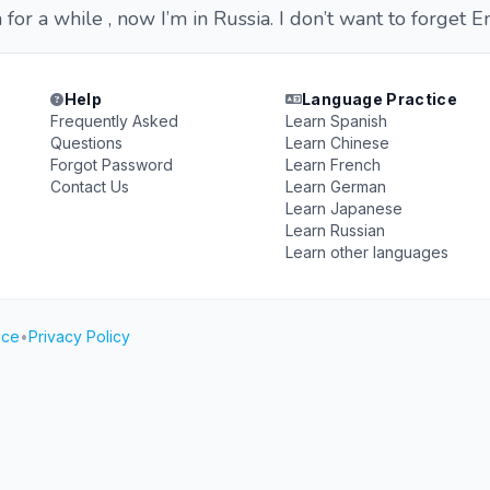
a for a while , now I’m in Russia. I don’t want to forget E
Help
Language Practice
Frequently Asked
Learn Spanish
Questions
Learn Chinese
Forgot Password
Learn French
Contact Us
Learn German
Learn Japanese
Learn Russian
Learn other languages
ice
•
Privacy Policy