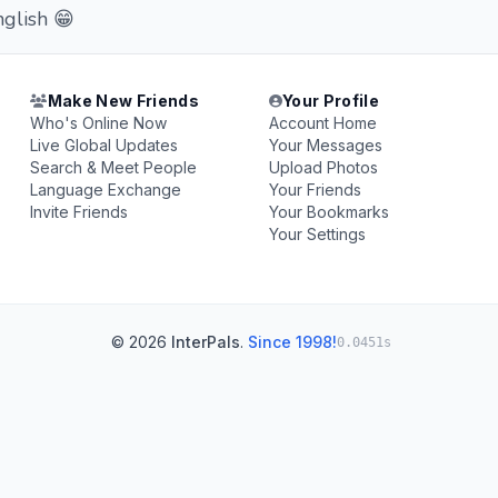
nglish 😁
Make New Friends
Your Profile
Who's Online Now
Account Home
Live Global Updates
Your Messages
Search & Meet People
Upload Photos
Language Exchange
Your Friends
Invite Friends
Your Bookmarks
Your Settings
© 2026
InterPals
.
Since 1998!
0.0451s