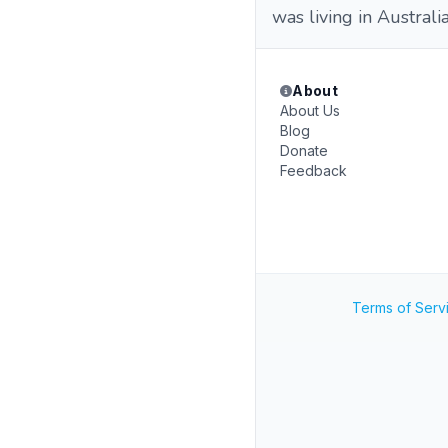
was living in Australi
About
About Us
Blog
Donate
Feedback
Terms of Serv