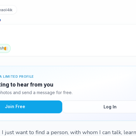
aol4ik
ish
A LIMITED PROFILE
ting to hear from you
hotos and send a message for free.
Join Free
Log In
I just want to find a person, with whom I can talk, learn