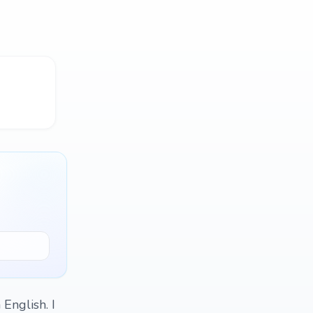
 English. I