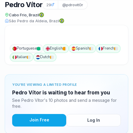
Pedro Vítor
29
@pdrovit0r
Cabo Frio, Brazil
São Pedro da Aldeia, Brazil
Portuguese
English
Spanish
French
Italian
Dutch
YOU'RE VIEWING A LIMITED PROFILE
Pedro Vítor is waiting to hear from you
See Pedro Vítor's 10 photos and send a message for
free.
Join Free
Log In