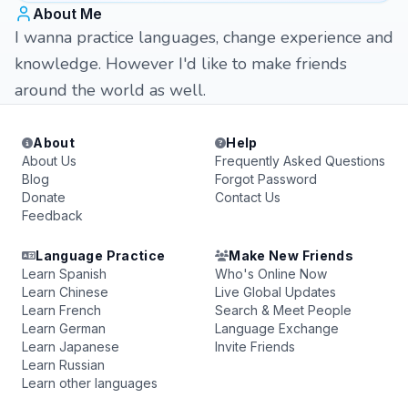
About Me
I wanna practice languages, change experience and
knowledge. However I'd like to make friends
around the world as well.
About
Help
About Us
Frequently Asked Questions
Blog
Forgot Password
Donate
Contact Us
Feedback
Language Practice
Make New Friends
Learn Spanish
Who's Online Now
Learn Chinese
Live Global Updates
Learn French
Search & Meet People
Learn German
Language Exchange
Learn Japanese
Invite Friends
Learn Russian
Learn other languages