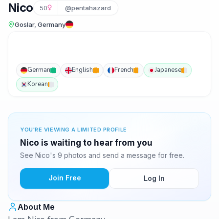
Nico
50
@pentahazard
Goslar, Germany
German
English
French
Japanese
Korean
YOU'RE VIEWING A LIMITED PROFILE
Nico is waiting to hear from you
See Nico's 9 photos and send a message for free.
Join Free
Log In
About Me