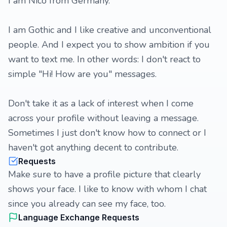
I am Nico from Germany.
I am Gothic and I like creative and unconventional
people. And I expect you to show ambition if you
want to text me. In other words: I don't react to
simple "Hi! How are you" messages.
Don't take it as a lack of interest when I come
across your profile without leaving a message.
Sometimes I just don't know how to connect or I
haven't got anything decent to contribute.
Requests
Make sure to have a profile picture that clearly
shows your face. I like to know with whom I chat
since you already can see my face, too.
Language Exchange Requests