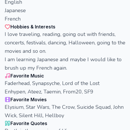
English
Japanese
French
Hobbies & Interests
I love traveling, reading, going out with friends,
concerts, festivals, dancing, Halloween, going to the
movies and so on.
I am learning Japanese and maybe I would like to
brush up my French again.
Favorite Music
Faderhead, Synapsyche, Lord of the Lost
Enhypen, Ateez, Taemin, From20, SF9
Favorite Movies
Elysium, Star Wars, The Crow, Suicide Squad, John
Wick, Silent Hill, Hellboy
Favorite Quotes