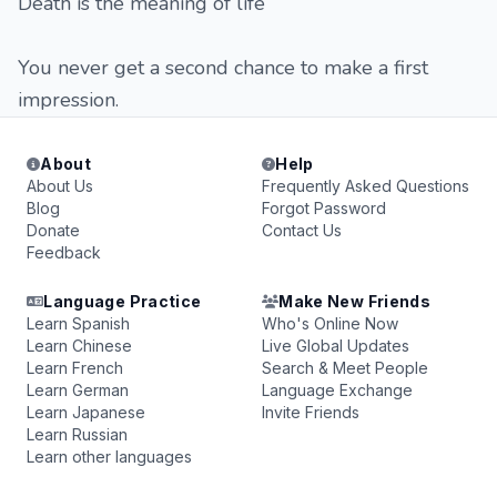
Death is the meaning of life
You never get a second chance to make a first
impression.
About
Help
About Us
Frequently Asked Questions
Blog
Forgot Password
Donate
Contact Us
Feedback
Language Practice
Make New Friends
Learn Spanish
Who's Online Now
Learn Chinese
Live Global Updates
Learn French
Search & Meet People
Learn German
Language Exchange
Learn Japanese
Invite Friends
Learn Russian
Learn other languages