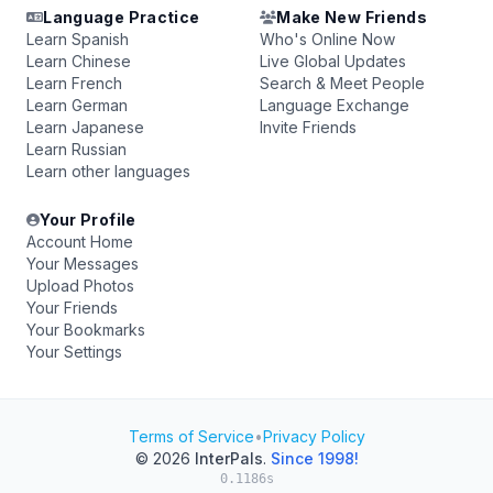
Language Practice
Make New Friends
Learn Spanish
Who's Online Now
Learn Chinese
Live Global Updates
Learn French
Search & Meet People
Learn German
Language Exchange
Learn Japanese
Invite Friends
Learn Russian
Learn other languages
Your Profile
Account Home
Your Messages
Upload Photos
Your Friends
Your Bookmarks
Your Settings
Terms of Service
•
Privacy Policy
© 2026
InterPals
.
Since 1998!
0.1186s