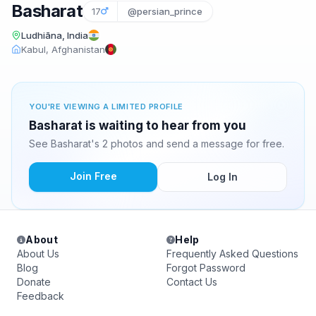
Basharat
17
@persian_prince
Ludhiāna, India
Kabul, Afghanistan
YOU'RE VIEWING A LIMITED PROFILE
Basharat is waiting to hear from you
See Basharat's 2 photos and send a message for free.
Join Free
Log In
About
Help
About Us
Frequently Asked Questions
Blog
Forgot Password
Donate
Contact Us
Feedback