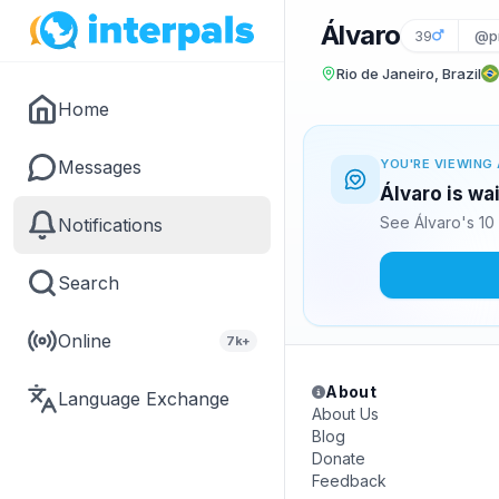
Álvaro
39
@p
Rio de Janeiro, Brazil
Home
Messages
YOU'RE VIEWING 
Álvaro is wa
See Álvaro's 10
Notifications
Search
Online
7k+
About
Language Exchange
About Us
Blog
Donate
Feedback