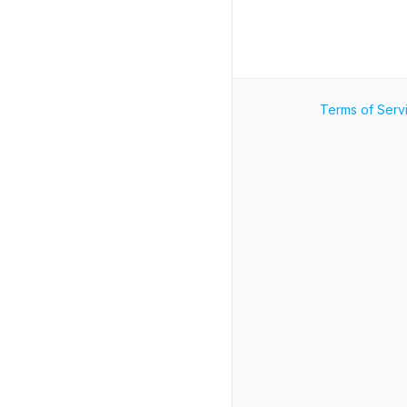
Terms of Serv