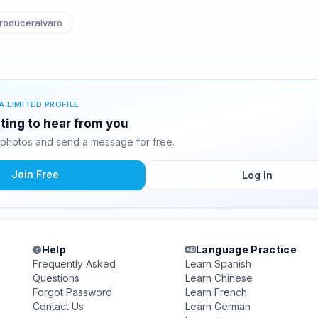
roduceralvaro
A LIMITED PROFILE
iting to hear from you
 photos and send a message for free.
Join Free
Log In
Help
Language Practice
Frequently Asked
Learn Spanish
Questions
Learn Chinese
Forgot Password
Learn French
Contact Us
Learn German