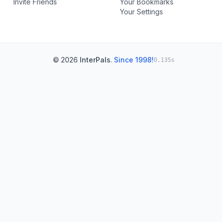
Invite Friends
Your Bookmarks
Your Settings
© 2026
InterPals
.
Since 1998!
0.135s