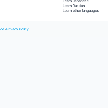
Learn Japanese
Learn Russian
Learn other languages
ice
•
Privacy Policy