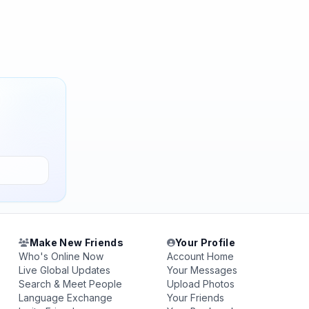
Make New Friends
Your Profile
Who's Online Now
Account Home
Live Global Updates
Your Messages
Search & Meet People
Upload Photos
Language Exchange
Your Friends