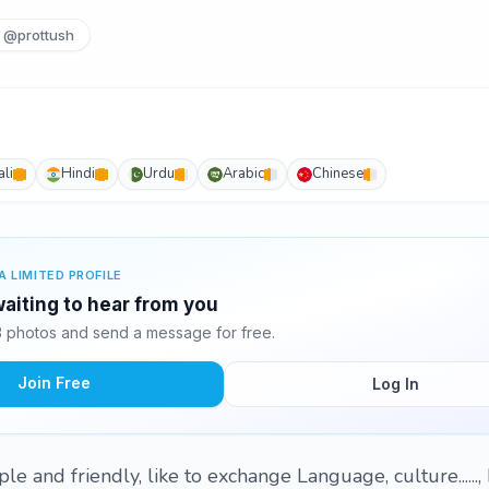
@prottush
li
Hindi
Urdu
Arabic
Chinese
A LIMITED PROFILE
waiting to hear from you
3 photos and send a message for free.
Join Free
Log In
ple and friendly, like to exchange Language, culture......