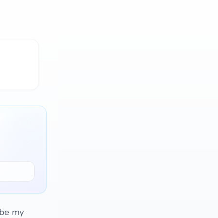
, be my