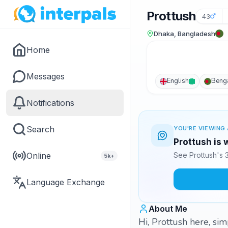
Prottush
43
Dhaka, Bangladesh
Home
Messages
English
Benga
Notifications
Search
YOU'RE VIEWING 
Prottush is 
Online
See Prottush's 
5k+
Language Exchange
About Me
Hi, Prottush here, sim