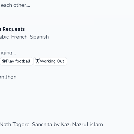
ach other....
e Requests
bic, French, Spanish
ging....
⚽
🏋️
Play football
Working Out
ton Jhon
 Nath Tagore, Sanchita by Kazi Nazrul islam