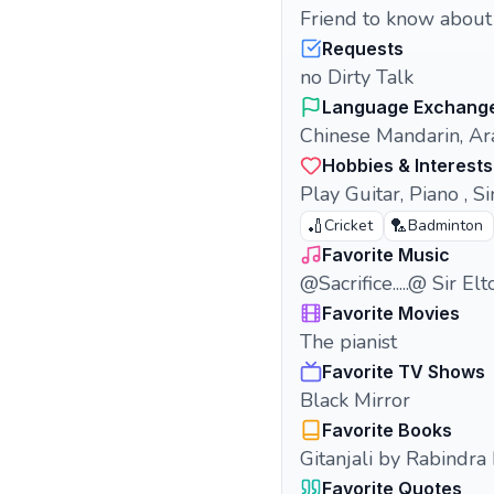
Friend to know about e
Requests
no Dirty Talk
Language Exchang
Chinese Mandarin, Ara
Hobbies & Interests
Play Guitar, Piano , Sin
🏏
🏸
Cricket
Badminton
Favorite Music
@Sacrifice.....@ Sir El
Favorite Movies
The pianist
Favorite TV Shows
Black Mirror
Favorite Books
Gitanjali by Rabindra
Favorite Quotes