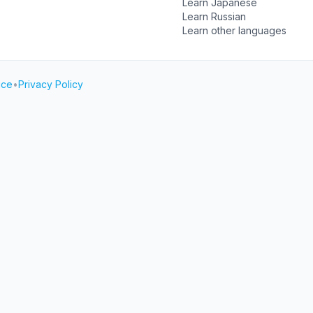
Learn Japanese
Learn Russian
Learn other languages
ice
•
Privacy Policy