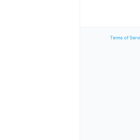
Terms of Serv