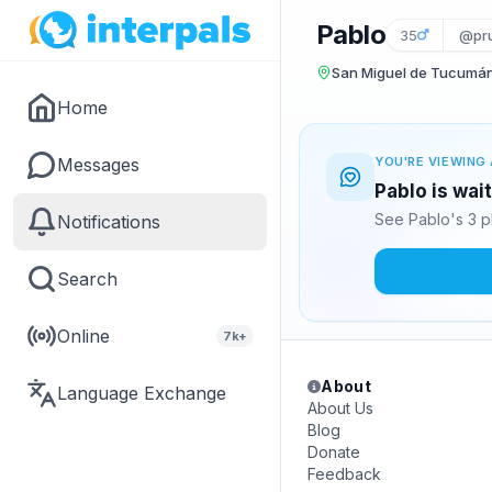
Pablo
35
@pru
San Miguel de Tucumán
Home
Messages
YOU'RE VIEWING 
Pablo is wai
See Pablo's 3 p
Notifications
Search
Online
7k+
About
Language Exchange
About Us
Blog
Donate
Feedback