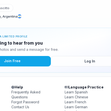
scitto
, Argentina
A LIMITED PROFILE
ting to hear from you
hotos and send a message for free.
Join Free
Log In
Help
Language Practice
Frequently Asked
Learn Spanish
Questions
Learn Chinese
Forgot Password
Learn French
Contact Us
Learn German