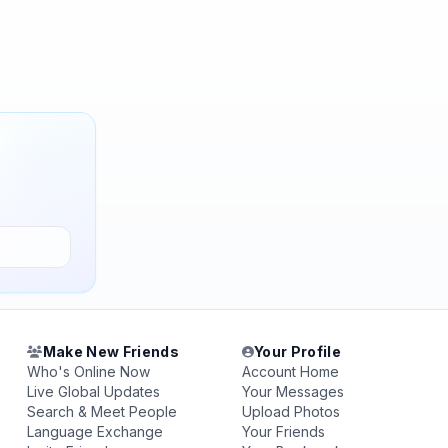
Make New Friends
Your Profile
Who's Online Now
Account Home
Live Global Updates
Your Messages
Search & Meet People
Upload Photos
Language Exchange
Your Friends