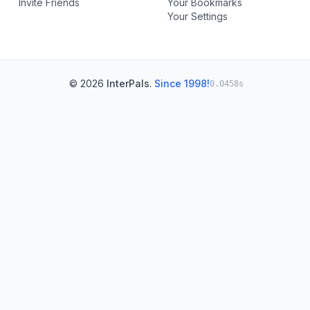
Invite Friends
Your Bookmarks
Your Settings
© 2026
InterPals
.
Since 1998!
0.0458s