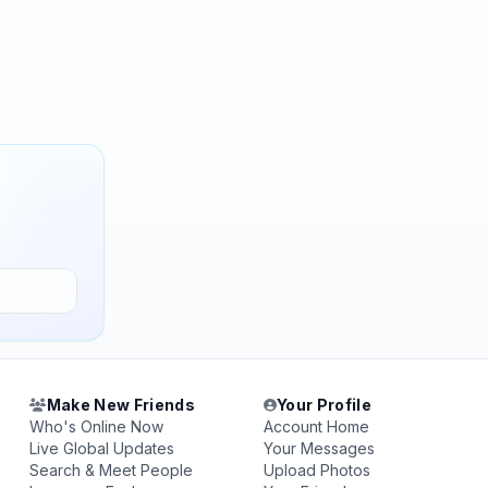
Make New Friends
Your Profile
Who's Online Now
Account Home
Live Global Updates
Your Messages
Search & Meet People
Upload Photos