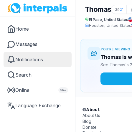
Thomas
39
El Paso, United States
Houston, United States
Home
Messages
YOU'RE VIEWING 
Thomas is wa
Notifications
See Thomas's 2
Search
Online
5k+
Language Exchange
About
About Us
Blog
Donate