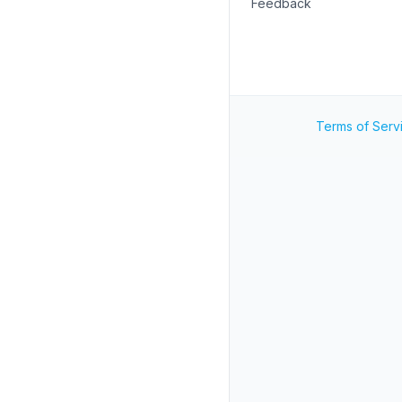
Feedback
Terms of Serv