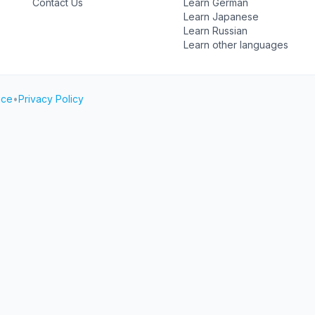
Contact Us
Learn German
Learn Japanese
Learn Russian
Learn other languages
ice
•
Privacy Policy