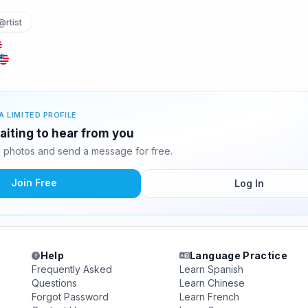
@rtist
A LIMITED PROFILE
iting to hear from you
 photos and send a message for free.
Join Free
Log In
Help
Language Practice
Frequently Asked
Learn Spanish
Questions
Learn Chinese
Forgot Password
Learn French