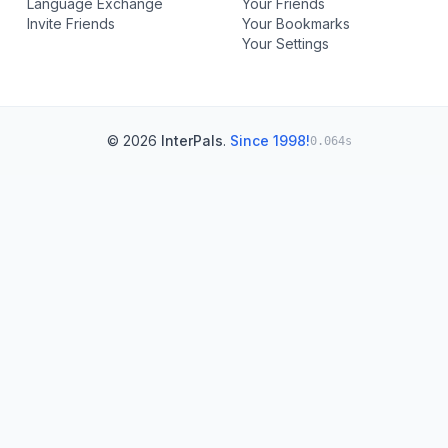
Language Exchange
Your Friends
Invite Friends
Your Bookmarks
Your Settings
© 2026
InterPals
.
Since 1998!
0.064s