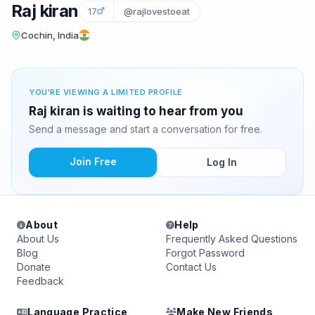
Raj kiran
17
@rajlovestoeat
Cochin, India
YOU'RE VIEWING A LIMITED PROFILE
Raj kiran is waiting to hear from you
Send a message and start a conversation for free.
Join Free
Log In
About
Help
About Us
Frequently Asked Questions
Blog
Forgot Password
Donate
Contact Us
Feedback
Language Practice
Make New Friends