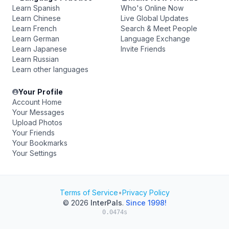
Learn Spanish
Who's Online Now
Learn Chinese
Live Global Updates
Learn French
Search & Meet People
Learn German
Language Exchange
Learn Japanese
Invite Friends
Learn Russian
Learn other languages
Your Profile
Account Home
Your Messages
Upload Photos
Your Friends
Your Bookmarks
Your Settings
Terms of Service
•
Privacy Policy
© 2026
InterPals
.
Since 1998!
0.0474s