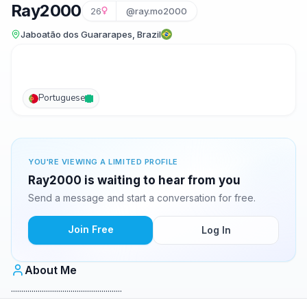
Ray2000
26
@ray.mo2000
Jaboatão dos Guararapes, Brazil
Portuguese
YOU'RE VIEWING A LIMITED PROFILE
Ray2000 is waiting to hear from you
Send a message and start a conversation for free.
Join Free
Log In
About Me
......................................................