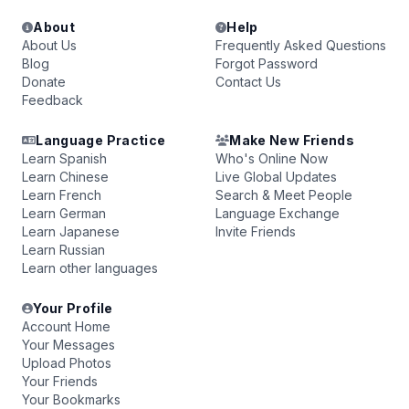
About
Help
About Us
Frequently Asked Questions
Blog
Forgot Password
Donate
Contact Us
Feedback
Language Practice
Make New Friends
Learn Spanish
Who's Online Now
Learn Chinese
Live Global Updates
Learn French
Search & Meet People
Learn German
Language Exchange
Learn Japanese
Invite Friends
Learn Russian
Learn other languages
Your Profile
Account Home
Your Messages
Upload Photos
Your Friends
Your Bookmarks