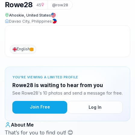
Rowe28
45
@row28
Ahoskie, United States
Davao City, Philippines
English
YOU'RE VIEWING A LIMITED PROFILE
Rowe28 is waiting to hear from you
See Rowe28's 10 photos and send a message for free.
Join Free
Log In
About Me
That's for you to find out! 😊