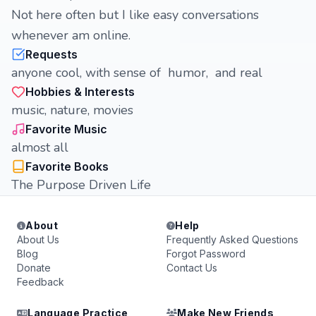
Not here often but I like easy conversations
whenever am online.
Requests
anyone cool, with sense of humor, and real
Hobbies & Interests
music, nature, movies
Favorite Music
almost all
Favorite Books
The Purpose Driven Life
About
Help
About Us
Frequently Asked Questions
Blog
Forgot Password
Donate
Contact Us
Feedback
Language Practice
Make New Friends