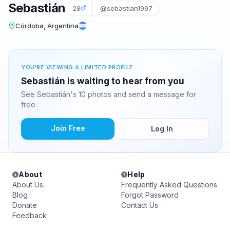
Sebastián
28
@sebastian1997
Córdoba, Argentina
YOU'RE VIEWING A LIMITED PROFILE
Sebastián is waiting to hear from you
See Sebastián's 10 photos and send a message for
free.
Join Free
Log In
About
Help
About Us
Frequently Asked Questions
Blog
Forgot Password
Donate
Contact Us
Feedback