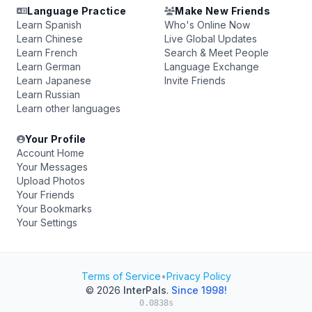
Language Practice
Make New Friends
Learn Spanish
Who's Online Now
Learn Chinese
Live Global Updates
Learn French
Search & Meet People
Learn German
Language Exchange
Learn Japanese
Invite Friends
Learn Russian
Learn other languages
Your Profile
Account Home
Your Messages
Upload Photos
Your Friends
Your Bookmarks
Your Settings
Terms of Service
•
Privacy Policy
© 2026
InterPals
.
Since 1998!
0.0838s