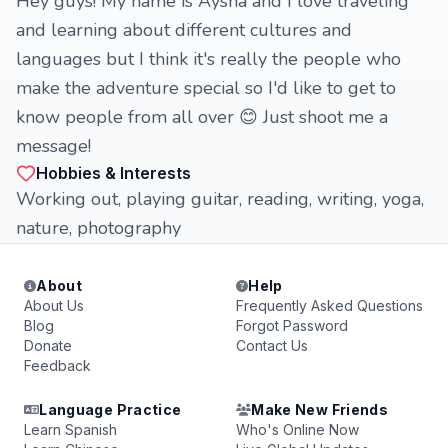
Hey guys! My name is Aysha and I love traveling
and learning about different cultures and
languages but I think it's really the people who
make the adventure special so I'd like to get to
know people from all over 😊 Just shoot me a
message!
Hobbies & Interests
Working out, playing guitar, reading, writing, yoga,
nature, photography
About
Help
About Us
Frequently Asked Questions
Blog
Forgot Password
Donate
Contact Us
Feedback
Language Practice
Make New Friends
Learn Spanish
Who's Online Now