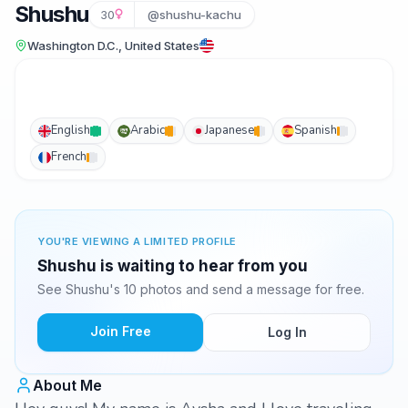
Shushu
30
@shushu-kachu
Washington D.C., United States
English
Arabic
Japanese
Spanish
French
YOU'RE VIEWING A LIMITED PROFILE
Shushu is waiting to hear from you
See Shushu's 10 photos and send a message for free.
Join Free
Log In
About Me