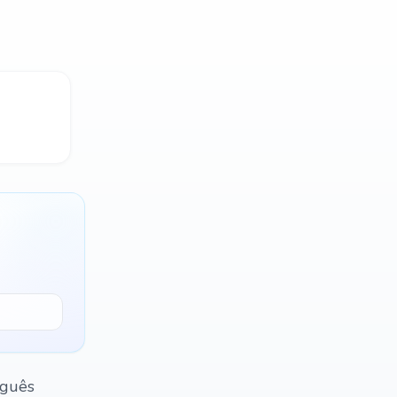
uguês