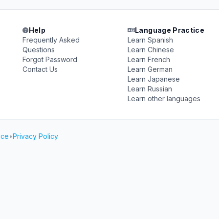
Help
Language Practice
Frequently Asked
Learn Spanish
Questions
Learn Chinese
Forgot Password
Learn French
Contact Us
Learn German
Learn Japanese
Learn Russian
Learn other languages
ice
•
Privacy Policy