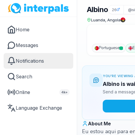
Albino
26
@si
Luanda, Angola
Home
Messages
Portuguese
E
Notifications
Search
YOU'RE VIEWING 
Albino is wa
Online
Send a message 
4k+
Language Exchange
About Me
Eu estou aqui para en