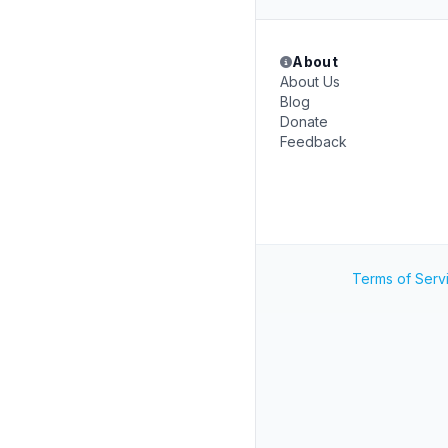
About
About Us
Blog
Donate
Feedback
Terms of Serv