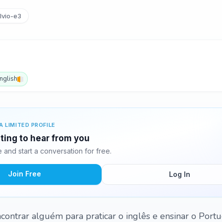
lvio-e3
nglish
A LIMITED PROFILE
iting to hear from you
and start a conversation for free.
Join Free
Log In
contrar alguém para praticar o inglês e ensinar o Port