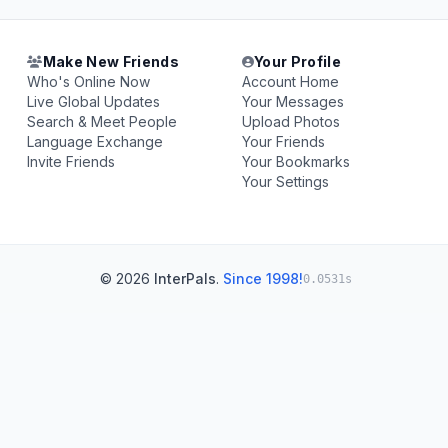
Make New Friends
Your Profile
Who's Online Now
Account Home
Live Global Updates
Your Messages
Search & Meet People
Upload Photos
Language Exchange
Your Friends
Invite Friends
Your Bookmarks
Your Settings
© 2026
InterPals
.
Since 1998!
0.0531s