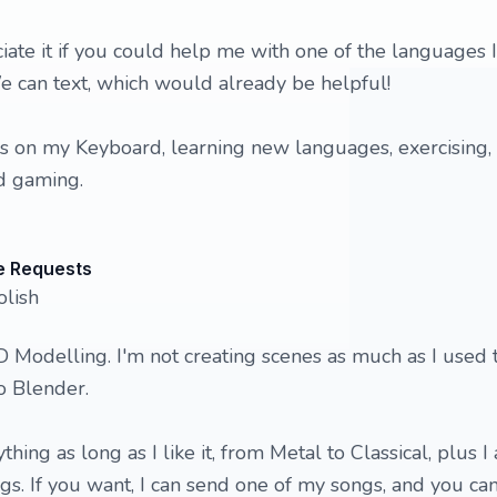
iate it if you could help me with one of the languages I
e can text, which would already be helpful!
s on my Keyboard, learning new languages, exercising, 
d gaming.
e Requests
olish
 3D Modelling. I'm not creating scenes as much as I used 
to Blender.
ything as long as I like it, from Metal to Classical, plus I
. If you want, I can send one of my songs, and you ca