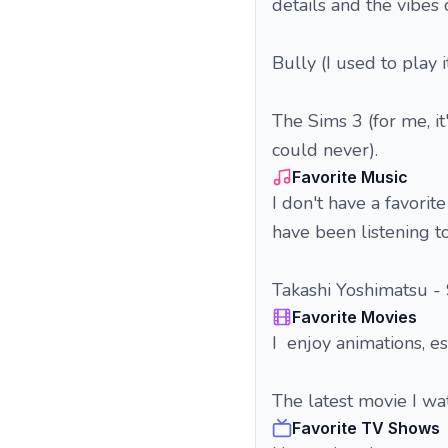
details and the vibes 
Bully (I used to play 
The Sims 3 (for me, i
could never).
Favorite Music
I don't have a favorit
have been listening to
Takashi Yoshimatsu -
Favorite Movies
I enjoy animations, es
The latest movie I w
Favorite TV Shows