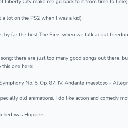
of Liberty City make me go back to it from time to time)
it a lot on the PS2 when I was a kid),
t's by far the best The Sims when we talk about freedo
e song; there are just too many good songs out there, but
 this one here:
 Symphony No. 5, Op. 87: IV. Andante maestoso - Alleg
pecially old animations. I do like action and comedy mov
atched was Hoppers