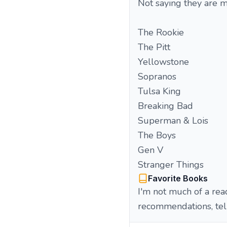
Not saying they are m
The Rookie
The Pitt
Yellowstone
Sopranos
Tulsa King
Breaking Bad
Superman & Lois
The Boys
Gen V
Stranger Things
Favorite Books
I'm not much of a read
recommendations, tel