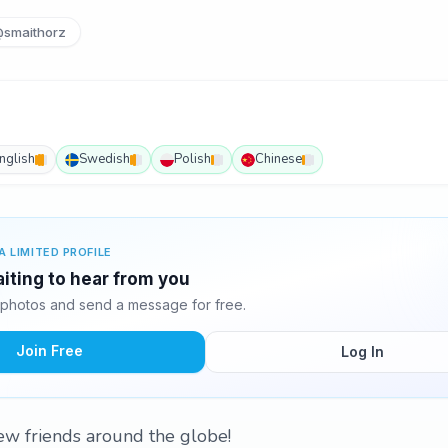
smaithorz
nglish
Swedish
Polish
Chinese
A LIMITED PROFILE
iting to hear from you
photos and send a message for free.
Join Free
Log In
w friends around the globe!