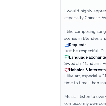
I would highly apprec
especially Chinese. W
I like composing song
scenes in Blender, an
Requests
Just be respectful :D
Language Exchang
Swedish, Mandarin, P
Hobbies & Interests
I like art, especially
time to time, I hop in
Music. I listen to ever
compose my own songs