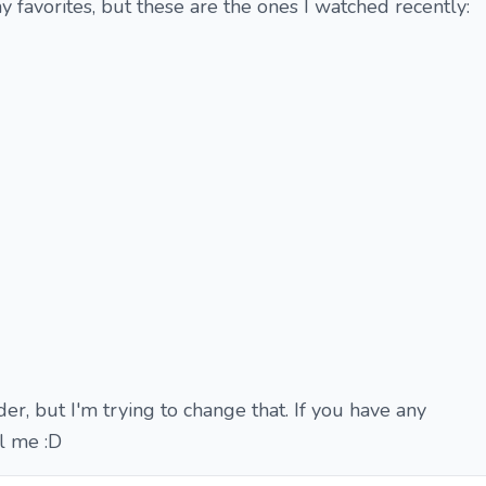
y favorites, but these are the ones I watched recently:
er, but I'm trying to change that. If you have any
l me :D