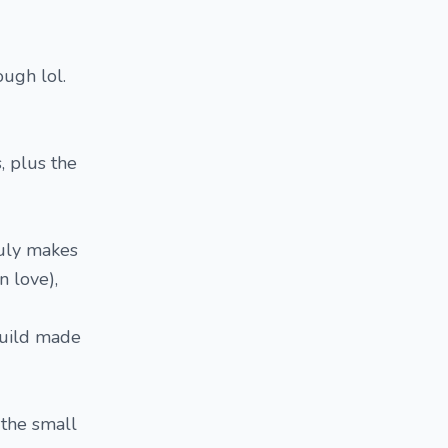
ough lol.
, plus the
truly makes
n love),
build made
 the small