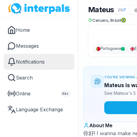
Mateus
25
@
Caruaru, Brazil
Home
Messages
Portuguese
E
Notifications
Search
YOU'RE VIEWING 
Mateus is wa
Online
See Mateus's 5 
6k+
Language Exchange
About Me
你好! I wanna make ne