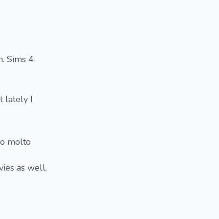
m. Sims 4
 lately I
ro molto
ies as well.