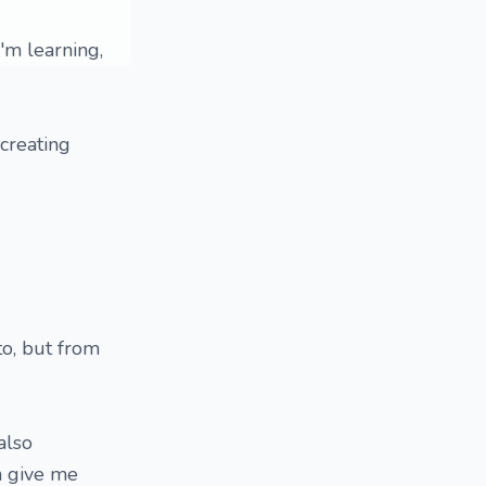
'm learning,
creating
to, but from
 also
n give me