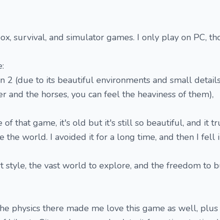
x, survival, and simulator games. I only play on PC, th
:
 (due to its beautiful environments and small details
er and the horses, you can feel the heaviness of them),
 of that game, it's old but it's still so beautiful, and it 
 the world. I avoided it for a long time, and then I fell i
rt style, the vast world to explore, and the freedom to 
he physics there made me love this game as well, plus