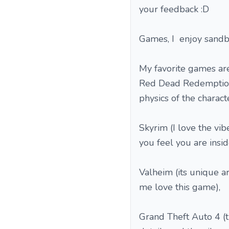
your feedback :D
Games, I enjoy sandbo
My favorite games are
Red Dead Redemption 2
physics of the charact
Skyrim (I love the vibe
you feel you are inside
Valheim (its unique a
me love this game),
Grand Theft Auto 4 (t