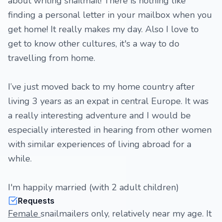
about writing snailmail! There is nothing like
finding a personal letter in your mailbox when you
get home! It really makes my day. Also I love to
get to know other cultures, it's a way to do
travelling from home.
I’ve just moved back to my home country after
living 3 years as an expat in central Europe. It was
a really interesting adventure and I would be
especially interested in hearing from other women
with similar experiences of living abroad for a
while.
I'm happily married (with 2 adult children)
Requests
Female
snailmailers only, relatively near my age. It