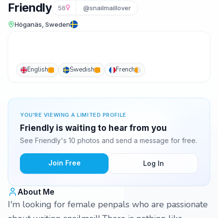
Friendly
56
@snailmaillover
Höganäs, Sweden
English
Swedish
French
YOU'RE VIEWING A LIMITED PROFILE
Friendly is waiting to hear from you
See Friendly's 10 photos and send a message for free.
Join Free
Log In
About Me
I'm looking for female penpals who are passionate