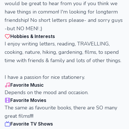
would be great to hear from you if you think we
have things in common! I'm looking for longterm
friendship! No short letters please- and sorry guys
-but NO MEN! ;)
Hobbies & Interests
I enjoy writing letters, reading, TRAVELLING,
cooking, nature, hiking, gardening, films, to spend
time with friends & family and lots of other things.
I have a passion for nice stationery.
Favorite Music
Depends on the mood and occasion.
Favorite Movies
The same as favourite books, there are SO many
great films!!!!
Favorite TV Shows