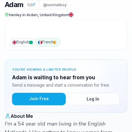
Adam
52
@sonnetboy
Henley in Arden, United Kingdom
English
French
YOU'RE VIEWING A LIMITED PROFILE
Adam is waiting to hear from you
Send a message and start a conversation for free.
Join Free
Log In
About Me
I'm a 54 year old man living in the English