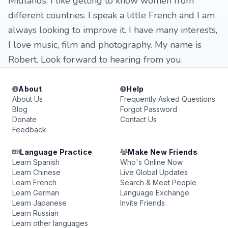
Midlands. I like getting to know women from
different countries. I speak a little French and I am
always looking to improve it. I have many interests,
I love music, film and photography. My name is
Robert. Look forward to hearing from you.
About
Help
About Us
Frequently Asked Questions
Blog
Forgot Password
Donate
Contact Us
Feedback
Language Practice
Make New Friends
Learn Spanish
Who's Online Now
Learn Chinese
Live Global Updates
Learn French
Search & Meet People
Learn German
Language Exchange
Learn Japanese
Invite Friends
Learn Russian
Learn other languages