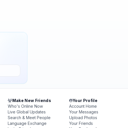
Make New Friends
Your Profile
Who's Online Now
Account Home
Live Global Updates
Your Messages
Search & Meet People
Upload Photos
Language Exchange
Your Friends