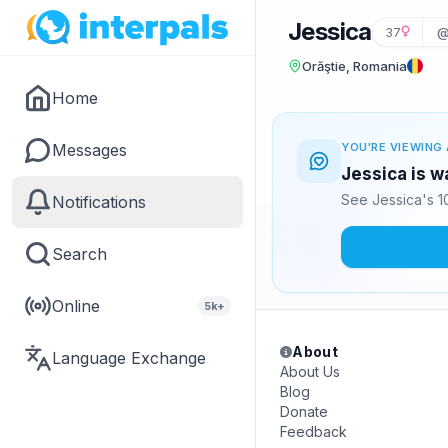
Jessica
37
@
Orăştie, Romania
Home
Messages
YOU'RE VIEWING 
Jessica is w
See Jessica's 1
Notifications
Search
Online
5k+
About
Language Exchange
About Us
Blog
Donate
Feedback