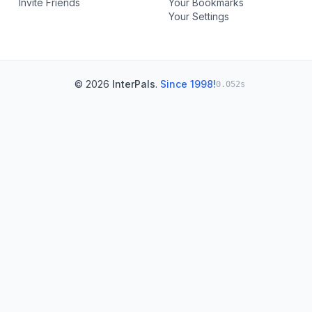
Invite Friends
Your Bookmarks
Your Settings
© 2026
InterPals
.
Since 1998!
0.052s