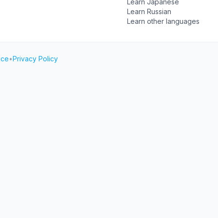
Learn Japanese
Learn Russian
Learn other languages
ice
•
Privacy Policy