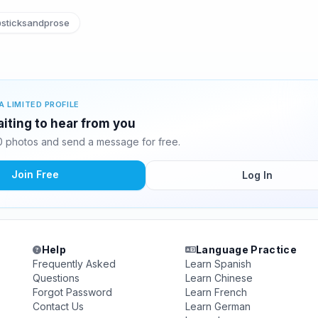
sticksandprose
A LIMITED PROFILE
aiting to hear from you
0 photos and send a message for free.
Join Free
Log In
Help
Language Practice
Frequently Asked
Learn Spanish
Questions
Learn Chinese
Forgot Password
Learn French
Contact Us
Learn German