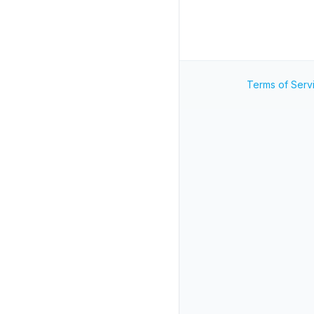
Terms of Serv