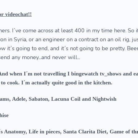
r videochat!!
ers. I´ve come across at least 400 in my time here. So i
n in Syria, or an engineer on a contract on an oil rig, ju
it´s going to end, and it´s not going to be pretty. Bee
end any money...and never will...
. And when I´m not travelling I bingewatch tv_shows and e
to cook. I´m actually quite good in the kitchen.
ams, Adele, Sabaton, Lacuna Coil and Nightwish
hise
s Anatomy, Life in pieces, Santa Clarita Diet, Game of th