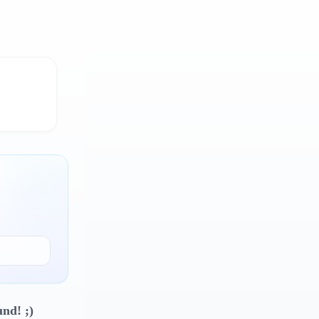
und! ;)