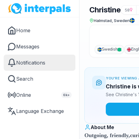
Christine
58
Halmstad, Sweden
Home
Messages
Swedish
Engl
Notifications
Search
YOU'RE VIEWING 
Christine is
Online
See Christine's
6k+
Language Exchange
About Me
Outgoing, friendly,curi