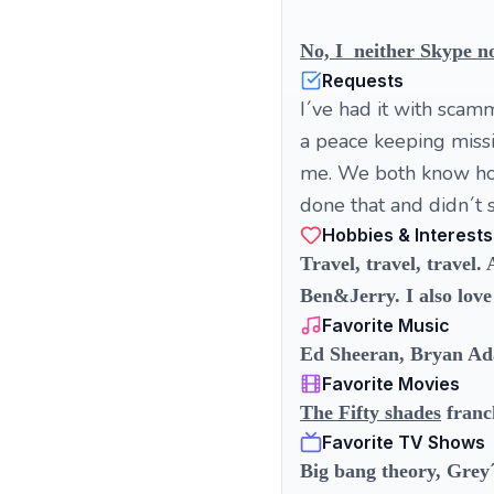
No, I neither Skype no
Requests
I´ve had it with scamm
a peace keeping missio
me. We both know how 
done that and didn´t s
Hobbies & Interests
Travel, travel, travel
Ben&Jerry. I also love 
Favorite Music
Ed Sheeran, Bryan Ad
Favorite Movies
The Fifty shades
franc
Favorite TV Shows
Big bang theory, Grey´