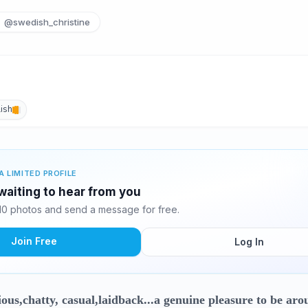
@swedish_christine
ish
A LIMITED PROFILE
 waiting to hear from you
 10 photos and send a message for free.
Join Free
Log In
ous,chatty, casual,laidback...a genuine pleasure to be aro