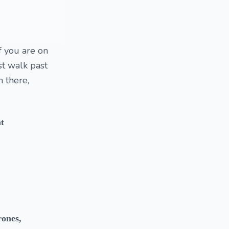
f you are on
st walk past
n there,
at
rones,