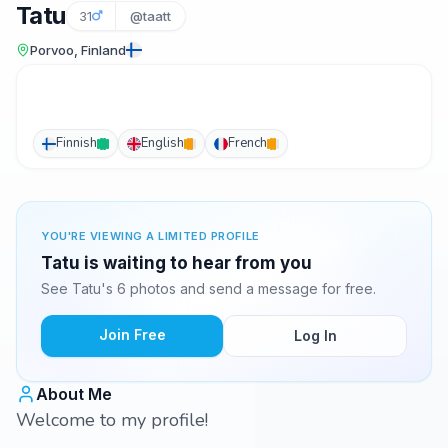
Tatu
31
@taatt
Porvoo, Finland
Finnish
English
French
YOU'RE VIEWING A LIMITED PROFILE
Tatu is waiting to hear from you
See Tatu's 6 photos and send a message for free.
Join Free
Log In
About Me
Welcome to my profile!