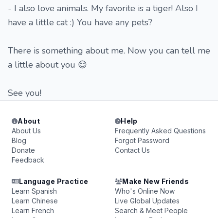
- I also love animals. My favorite is a tiger! Also I
have a little cat :) You have any pets?
There is something about me. Now you can tell me
a little about you 😌
See you!
About
Help
About Us
Frequently Asked Questions
Blog
Forgot Password
Donate
Contact Us
Feedback
Language Practice
Make New Friends
Learn Spanish
Who's Online Now
Learn Chinese
Live Global Updates
Learn French
Search & Meet People