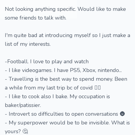
Not looking anything specific. Would like to make
some friends to talk with.
I'm quite bad at introducing myself so I just make a
list of my interests.
-Football. I love to play and watch
- I like videogames. I have PS5, Xbox, nintendo...
- Travelling is the best way to spend money. Been
a while from my last trip bc of covid 😮‍💨
- I like to cook also I bake. My occupation is
baker/patissier.
- Introvert so difficulties to open conversations 🌚
- My superpower would be to be invisible. What is
yours? 🤔